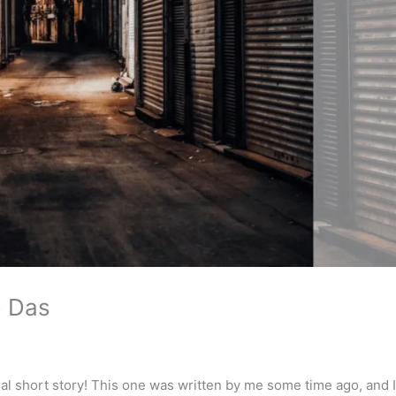
o Das
i
al short story! This one was written by me some time ago, and 