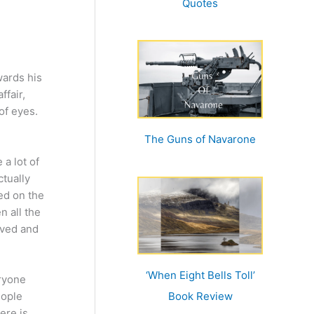
Quotes
wards his
ffair,
of eyes.
The Guns of Navarone
a lot of
ctually
ed on the
n all the
eved and
‘When Eight Bells Toll’
eryone
eople
Book Review
ere is