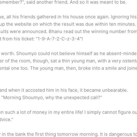
remember?”, said another friend. And so it was meant to be.
ue, all his friends gathered in his house once again. Ignoring hi
 up the website on which the result was due within ten minute
e results were announced. Bhanu read out the winning number fro
from his ticket: “1-9-A-7-2-C-z-3-4”!
e worth. Shoumyo could not believe himself as he absent-mind
r of the room, though, sat a thin young man, with a very ostent
 mental one too. The young man, then, broke into a smile and join
nd when it accosted him in his face, it became unbearable.
ce. “Morning Shoumyo, why the unexpected call?”
such a lot of money in my entire life! I simply cannot figure ou
dvice.”
y in the bank the first thing tomorrow morning. It is dangerous t