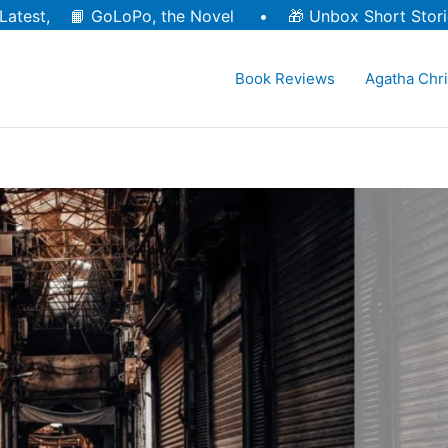
Latest, 📙
GoLoPo, the Novel
• 🎁
Unbox Short Stori
Book Reviews
Agatha Chri