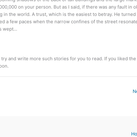
000,000 on your person. But as I said, if there was any fault in o
 in the world. A trust, which is the easiest to betray. He turned 
ked a few paces when the narrow confines of the street resonat
es wept…
l try and write more such stories for you to read. If you liked the
oon.
N
H