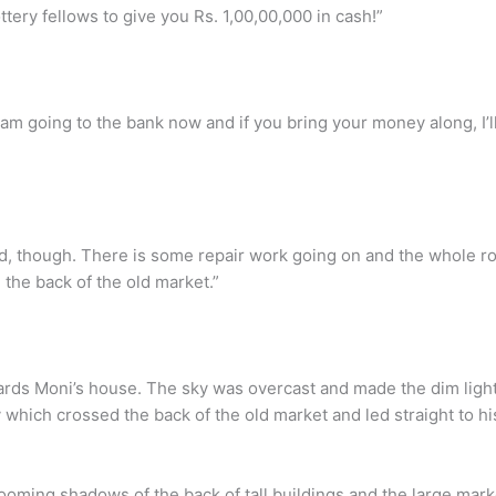
tery fellows to give you Rs. 1,00,00,000 in cash!”
m going to the bank now and if you bring your money along, I’l
ad, though. There is some repair work going on and the whole r
the back of the old market.”
rds Moni’s house. The sky was overcast and made the dim light
hich crossed the back of the old market and led straight to his
ooming shadows of the back of tall buildings and the large market