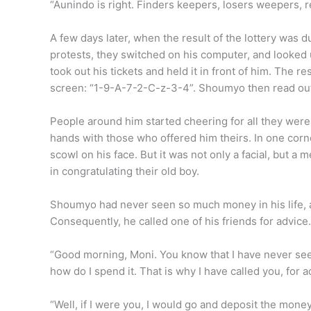
“Aunindo is right. Finders keepers, losers weepers, 
A few days later, when the result of the lottery was d
protests, they switched on his computer, and looked
took out his tickets and held it in front of him. Th
screen: “1-9-A-7-2-C-z-3-4”. Shoumyo then read out 
People around him started cheering for all they wer
hands with those who offered him theirs. In one corne
scowl on his face. But it was not only a facial, but a
in congratulating their old boy.
Shoumyo had never seen so much money in his life, a
Consequently, he called one of his friends for advi
“Good morning, Moni. You know that I have never seen 
how do I spend it. That is why I have called you, for a
“Well, if I were you, I would go and deposit the mone