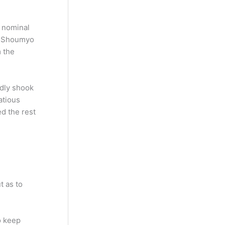
s nominal
s. Shoumyo
m the
edly shook
atious
ed the rest
t as to
o keep