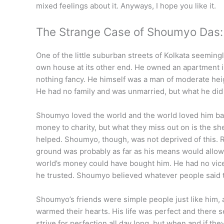
mixed feelings about it. Anyways, I hope you like it.
The Strange Case of Shoumyo Das:
One of the little suburban streets of Kolkata seemingl
own house at its other end. He owned an apartment in
nothing fancy. He himself was a man of moderate heigh
He had no family and was unmarried, but what he did 
Shoumyo loved the world and the world loved him back
money to charity, but what they miss out on is the s
helped. Shoumyo, though, was not deprived of this. R
ground was probably as far as his means would allow h
world’s money could have bought him. He had no vice
he trusted. Shoumyo believed whatever people said t
Shoumyo’s friends were simple people just like him,
warmed their hearts. His life was perfect and there se
strive for perfection all day long, but when and if they