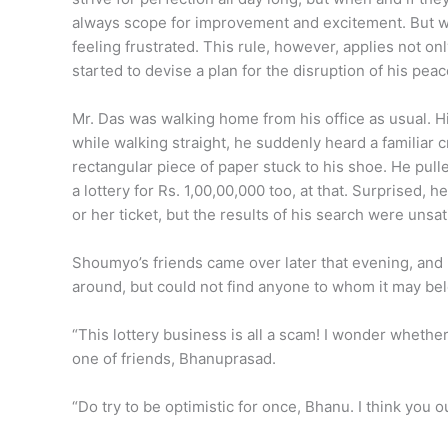
always scope for improvement and excitement. But wh
feeling frustrated. This rule, however, applies not on
started to devise a plan for the disruption of his peac
Mr. Das was walking home from his office as usual. H
while walking straight, he suddenly heard a familiar 
rectangular piece of paper stuck to his shoe. He pulled 
a lottery for Rs. 1,00,00,000 too, at that. Surprised,
or her ticket, but the results of his search were unsa
Shoumyo’s friends came over later that evening, and h
around, but could not find anyone to whom it may belo
“This lottery business is all a scam! I wonder whethe
one of friends, Bhanuprasad.
“Do try to be optimistic for once, Bhanu. I think you ou