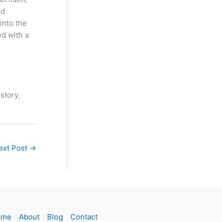
ld
into the
ed with a
 story,
ext Post
→
ome
About
Blog
Contact