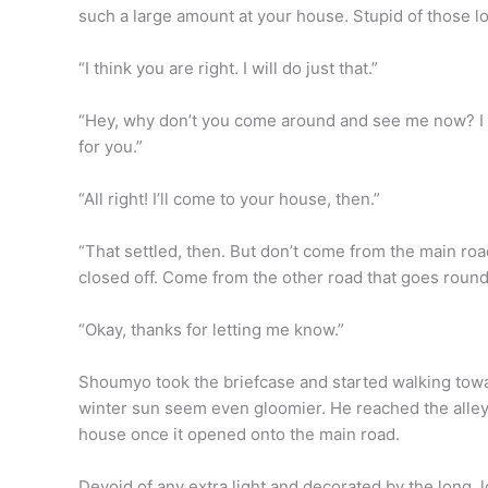
such a large amount at your house. Stupid of those lot
“I think you are right. I will do just that.”
“Hey, why don’t you come around and see me now? I a
for you.”
“All right! I’ll come to your house, then.”
“That settled, then. But don’t come from the main ro
closed off. Come from the other road that goes round 
“Okay, thanks for letting me know.”
Shoumyo took the briefcase and started walking towa
winter sun seem even gloomier. He reached the alley w
house once it opened onto the main road.
Devoid of any extra light and decorated by the long, l