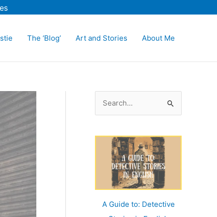
es
stie
The ‘Blog’
Art and Stories
About Me
S
e
a
r
c
h
f
o
A Guide to: Detective
r