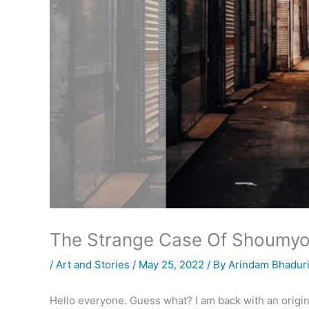
The Strange Case Of Shoumy
/
Art and Stories
/
May 25, 2022
/ By
Arindam Bhadur
Hello everyone. Guess what? I am back with an origin