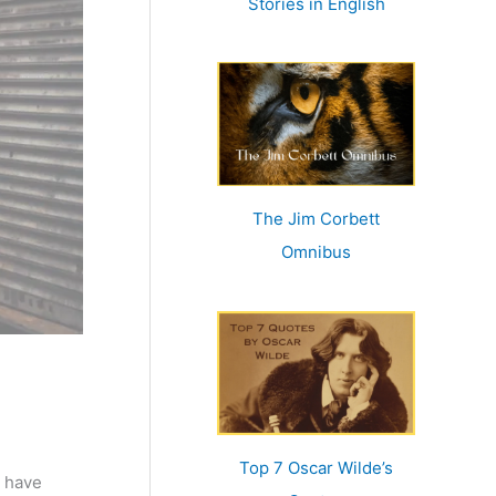
Stories in English
:
The Jim Corbett
Omnibus
Top 7 Oscar Wilde’s
I have