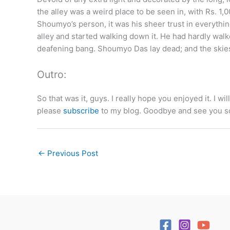
the alley was a weird place to be seen in, with Rs. 1,0
Shoumyo’s person, it was his sheer trust in everything
alley and started walking down it. He had hardly wal
deafening bang. Shoumyo Das lay dead; and the ski
Outro:
So that was it, guys. I really hope you enjoyed it. I wil
please
subscribe
to my blog. Goodbye and see you s
←
Previous Post