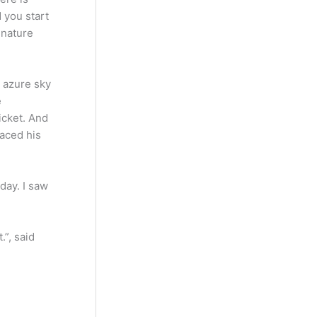
 you start
 nature
e azure sky
e
ticket. And
laced his
day. I saw
.”, said