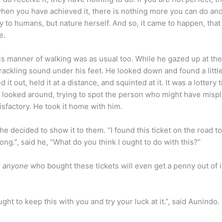
en you have achieved it, there is nothing more you can do and
ly to humans, but nature herself. And so, it came to happen, that
e.
is manner of walking was as usual too. While he gazed up at th
crackling sound under his feet. He looked down and found a littl
it out, held it at a distance, and squinted at it. It was a lottery 
 he looked around, trying to spot the person who might have misp
tisfactory. He took it home with him.
e decided to show it to them. “I found this ticket on the road to
ng.”, said he, “What do you think I ought to do with this?”
r
anyone
who bought these tickets will even get a penny out of it
ght to keep this with you and try your luck at it.”, said Aunindo.