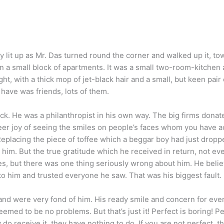
y lit up as Mr. Das turned round the corner and walked up it, to
 a small block of apartments. It was a small two-room-kitchen a
t, with a thick mop of jet-black hair and a small, but keen pair 
have was friends, lots of them.
. He was a philanthropist in his own way. The big firms donate 
heer joy of seeing the smiles on people’s faces whom you have a
eplacing the piece of toffee which a beggar boy had just dropp
im. But the true gratitude which he received in return, not eve
s, but there was one thing seriously wrong about him. He beli
o him and trusted everyone he saw. That was his biggest fault.
 and were very fond of him. His ready smile and concern for ev
emed to be no problems. But that’s just it! Perfect is boring! P
 do receive it, they have nothing to do. If you are not perfect, th