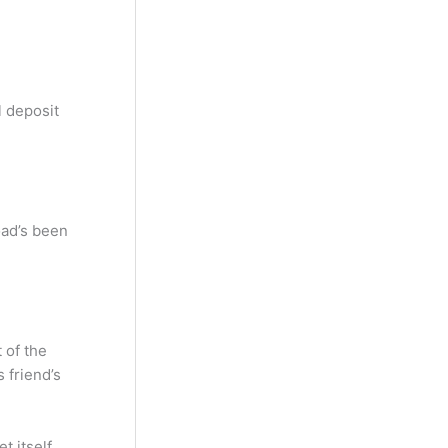
l deposit
oad’s been
 of the
 friend’s
 itself,