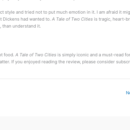
t style and tried not to put much emotion in it. I am afraid it mi
at Dickens had wanted to.
A Tale of Two Cities
is tragic, heart-b
t, than understand it.
ot food.
A Tale of Two Cities
is simply iconic and a must-read for
t matter. If you enjoyed reading the review, please consider subscr
N