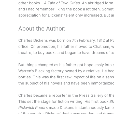
other books –
A Tale of Two Cities.
An abridged form o
and I had remember liking the book a lot then. Sometim
appreciation for Dickens’ talent only increased. But 
About the Author:
Charles Dickens was born on 7th February, 1812 at Po
office. On promotion, his father moved to Chatham, w
theatre, to buy books and began to have dreams of a
But things changed as his father got hopelessly into 
Warren’s Blacking factory owned by a relative. He had 
bottles. This was the first raw impact of life on a s
the subject of his novels and have been immortalized i
Charles became a reporter in the Press Gallery of t
This set the stage for fiction writing. His first book
Sk
Pickwick Papers
made Dickens instantaneously famou
of the country. Dickens’ death was sudden and drama