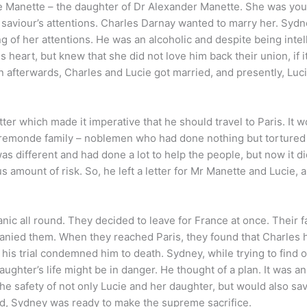
ie Manette – the daughter of Dr Alexander Manette. She was yo
s saviour’s attentions. Charles Darnay wanted to marry her. Syd
g of her attentions. He was an alcoholic and despite being intell
is heart, but knew that she did not love him back their union, if i
 afterwards, Charles and Lucie got married, and presently, Luc
ter which made it imperative that he should travel to Paris. It 
Evremonde family – noblemen who had done nothing but tortured
as different and had done a lot to help the people, but now it di
amount of risk. So, he left a letter for Mr Manette and Lucie, a
ic all round. They decided to leave for France at once. Their f
anied them. When they reached Paris, they found that Charles
at his trial condemned him to death. Sydney, while trying to find 
ghter’s life might be in danger. He thought of a plan. It was a
the safety of not only Lucie and her daughter, but would also sa
ved, Sydney was ready to make the supreme sacrifice.