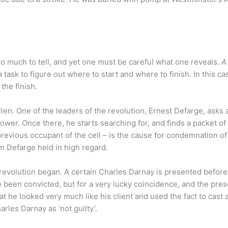
 so much to tell, and yet one must be careful what one reveals.
A
 task to figure out where to start and where to finish. In this case
the finish.
len. One of the leaders of the revolution, Ernest Defarge, asks 
ower. Once there, he starts searching for, and finds a packet of 
previous occupant of the cell – is the cause for condemnation of
 Defarge held in high regard.
revolution began. A certain Charles Darnay is presented before
ve been convicted, but for a very lucky coincidence, and the pre
t he looked very much like his client and used the fact to cast 
rles Darnay as ‘not guilty’.