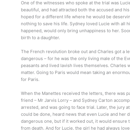
One of the witnesses who spoke at the trial was Luc
beautiful, and had attracted both the accused and hi
hoped for a different life where he would be deservin
nothing to save his life. Sydney loved Lucie with all h
happened, would only bring unhappiness to her. Soon
birth to a daughter.
The French revolution broke out and Charles got a let
dangerous – for he was the only living male of the 
peasants and lived lavish lives themselves. Charles w
matter. Going to Paris would mean taking an enormous 
for Paris.
When the Manettes received the letters, there was pan
friend – Mr Jarvis Lorry – and Sydney Carton accomp
arrested, and was going to face trial. Later, the jury 
could be done, heard news that even Lucie and her dau
dangerous one, but if it worked out, it would ensure 
from death. And for Lucie, the girl he had always lo