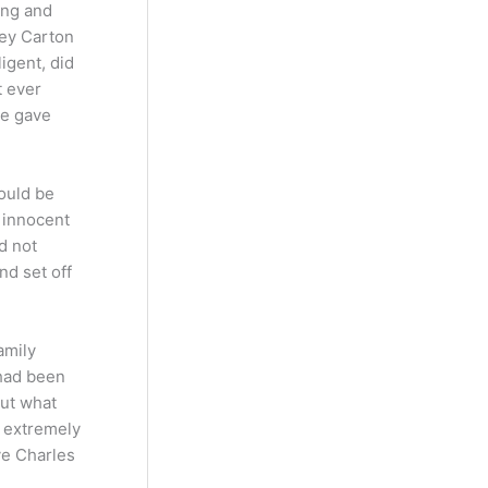
ung and
ney Carton
igent, did
t ever
ie gave
would be
 innocent
d not
nd set off
amily
 had been
out what
n extremely
ve Charles