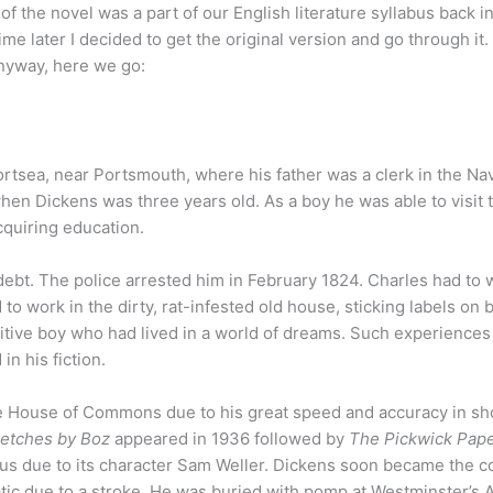
f the novel was a part of our English literature syllabus back i
e later I decided to get the original version and go through it.
anyway, here we go:
rtsea, near Portsmouth, where his father was a clerk in the Na
hen Dickens was three years old. As a boy he was able to visit 
cquiring education.
debt. The police arrested him in February 1824. Charles had to 
to work in the dirty, rat-infested old house, sticking labels on 
ensitive boy who had lived in a world of dreams. Such experienc
n his fiction.
he House of Commons due to his great speed and accuracy in sh
etches by Boz
appeared in 1936 followed by
The Pickwick Pape
s due to its character Sam Weller. Dickens soon became the 
tic due to a stroke. He was buried with pomp at Westminster’s 