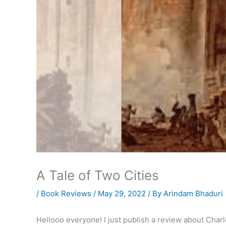
A Tale of Two Cities
/
Book Reviews
/
May 29, 2022
/ By
Arindam Bhaduri
Hellooo everyone! I just publish a review about Char