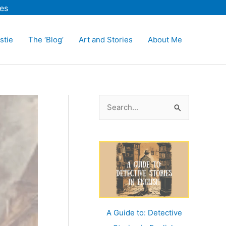
es
stie
The ‘Blog’
Art and Stories
About Me
S
e
a
r
c
h
f
o
A Guide to: Detective
r