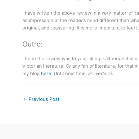
I have written the above review in a very matter-of-fac
an impression in the reader’s mind different than wh
original, and reassuring. It is more important to feel i
Outro:
I hope the review was to your liking – although it is n
Victorian literature. Or any fan of literature, for tha
my blog
here
. Until next time,
arrivederci.
←
Previous Post