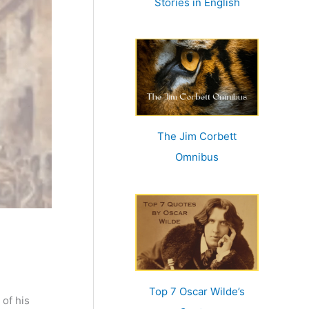
Stories in English
:
The Jim Corbett
Omnibus
Top 7 Oscar Wilde’s
 of his