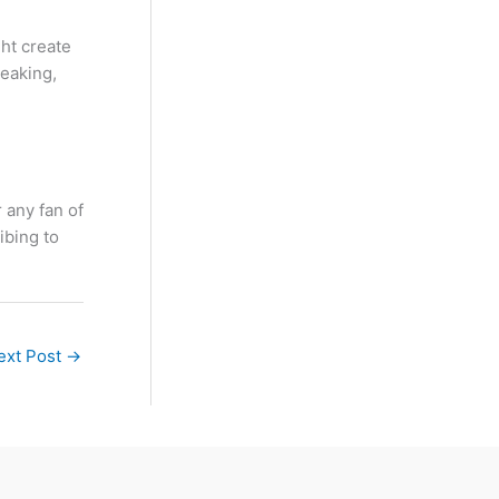
ght create
reaking,
 any fan of
ibing to
ext Post
→