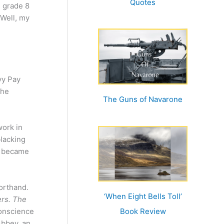
Quotes
n grade 8
 Well, my
vy Pay
the
The Guns of Navarone
work in
blacking
es became
orthand.
‘When Eight Bells Toll’
rs. The
conscience
Book Review
Abbey, an