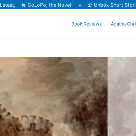
Latest, 📙
GoLoPo, the Novel
• 🎁
Unbox Short Stori
Book Reviews
Agatha Chri