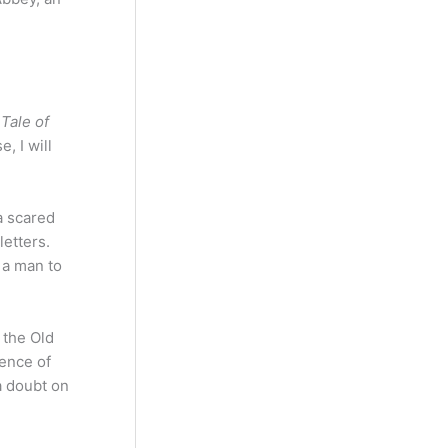
 Tale of
, I will
a scared
letters.
 a man to
 the Old
sence of
a doubt on