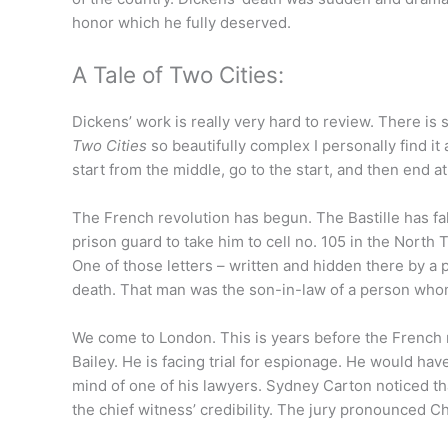
honor which he fully deserved.
A Tale of Two Cities:
Dickens’ work is really very hard to review. There is
Two Cities
so beautifully complex I personally find it a
start from the middle, go to the start, and then end at 
The French revolution has begun. The Bastille has fal
prison guard to take him to cell no. 105 in the North T
One of those letters – written and hidden there by a 
death. That man was the son-in-law of a person whom
We come to London. This is years before the French 
Bailey. He is facing trial for espionage. He would ha
mind of one of his lawyers. Sydney Carton noticed tha
the chief witness’ credibility. The jury pronounced Cha