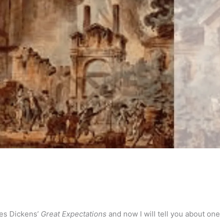
les Dickens’
Great Expectations
and now I will tell you about one