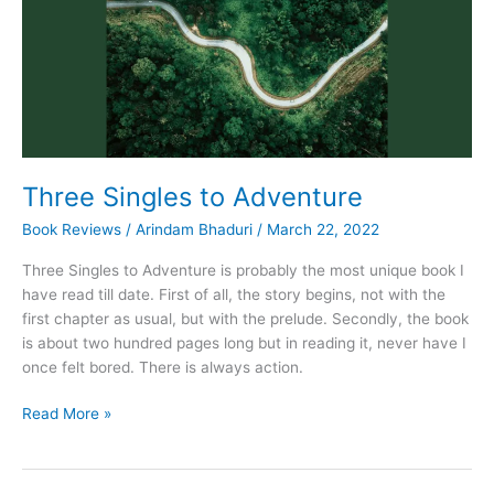
Three Singles to Adventure
Book Reviews
/
Arindam Bhaduri
/
March 22, 2022
Three Singles to Adventure is probably the most unique book I
have read till date. First of all, the story begins, not with the
first chapter as usual, but with the prelude. Secondly, the book
is about two hundred pages long but in reading it, never have I
once felt bored. There is always action.
Three
Read More »
Singles
to
Adventure