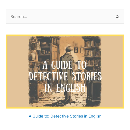
S
e
a
r
c
h
f
o
r
:
A Guide to: Detective Stories in English