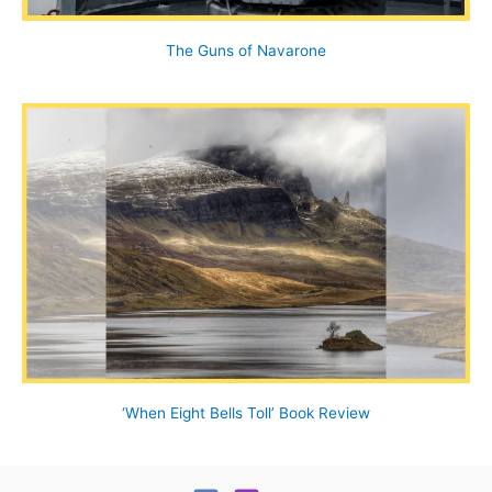
The Guns of Navarone
‘When Eight Bells Toll’ Book Review