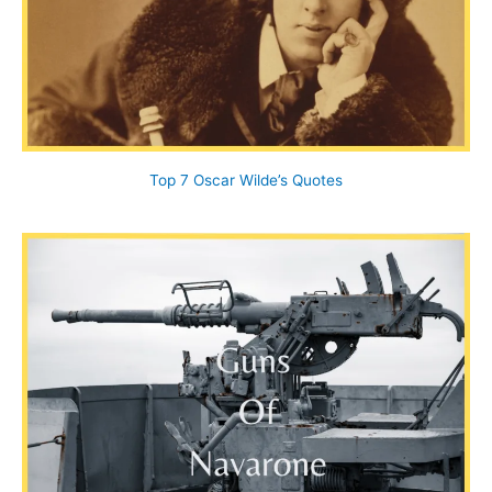
Top 7 Oscar Wilde’s Quotes