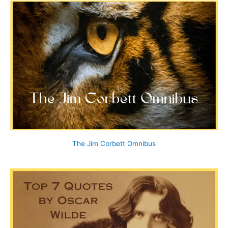
The Jim Corbett Omnibus