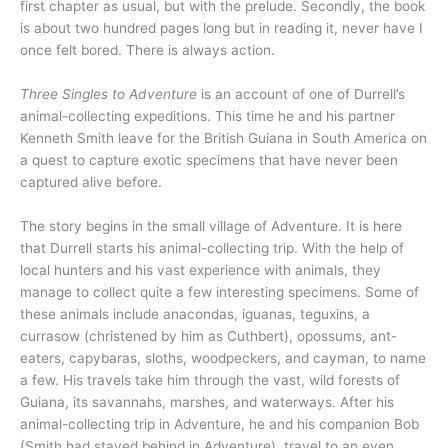
first chapter as usual, but with the prelude. Secondly, the book
is about two hundred pages long but in reading it, never have I
once felt bored. There is always action.
Three Singles to Adventure
is an account of one of Durrell’s
animal-collecting expeditions. This time he and his partner
Kenneth Smith leave for the British Guiana in South America on
a quest to capture exotic specimens that have never been
captured alive before.
The story begins in the small village of Adventure. It is here
that Durrell starts his animal-collecting trip. With the help of
local hunters and his vast experience with animals, they
manage to collect quite a few interesting specimens. Some of
these animals include anacondas, iguanas, teguxins, a
currasow (christened by him as Cuthbert), opossums, ant-
eaters, capybaras, sloths, woodpeckers, and cayman, to name
a few. His travels take him through the vast, wild forests of
Guiana, its savannahs, marshes, and waterways. After his
animal-collecting trip in Adventure, he and his companion Bob
(Smith had stayed behind in Adventure), travel to an even