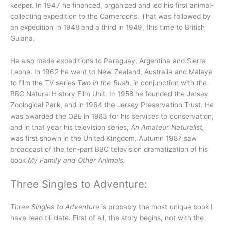
keeper. In 1947 he financed, organized and led his first animal-
collecting expedition to the Cameroons. That was followed by
an expedition in 1948 and a third in 1949, this time to British
Guiana.
He also made expeditions to Paraguay, Argentina and Sierra
Leone. In 1962 he went to New Zealand, Australia and Malaya
to film the TV series
Two in the Bush
, in conjunction with the
BBC Natural History Film Unit. In 1958 he founded the Jersey
Zoological Park, and in 1964 the Jersey Preservation Trust. He
was awarded the OBE in 1983 for his services to conservation,
and in that year his television series,
An Amateur Naturalist,
was first shown in the United Kingdom. Autumn 1987 saw
broadcast of the ten-part BBC television dramatization of his
book
My Family and Other Animals.
Three Singles to Adventure:
Three Singles to Adventure
is probably the most unique book I
have read till date. First of all, the story begins, not with the