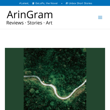
Skip
⚡
Latest, 📙
GoLoPo, the Novel
• 🎁
Unbox Short Stories
to
content