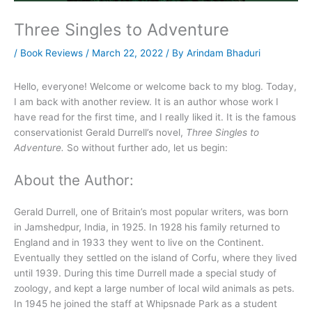
Three Singles to Adventure
/
Book Reviews
/
March 22, 2022
/ By
Arindam Bhaduri
Hello, everyone! Welcome or welcome back to my blog. Today,
I am back with another review. It is an author whose work I
have read for the first time, and I really liked it. It is the famous
conservationist Gerald Durrell’s novel,
Three Singles to
Adventure.
So without further ado, let us begin:
About the Author:
Gerald Durrell, one of Britain’s most popular writers, was born
in Jamshedpur, India, in 1925. In 1928 his family returned to
England and in 1933 they went to live on the Continent.
Eventually they settled on the island of Corfu, where they lived
until 1939. During this time Durrell made a special study of
zoology, and kept a large number of local wild animals as pets.
In 1945 he joined the staff at Whipsnade Park as a student