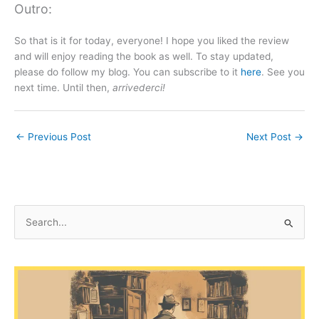
Outro:
So that is it for today, everyone! I hope you liked the review
and will enjoy reading the book as well. To stay updated,
please do follow my blog. You can subscribe to it
here
. See you
next time. Until then,
arrivederci!
←
Previous Post
Next Post
→
S
e
a
r
c
h