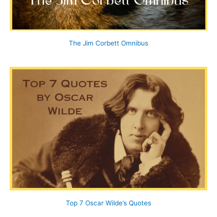
The Jim Corbett Omnibus
Top 7 Oscar Wilde’s Quotes