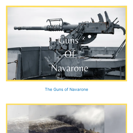
The Guns of Navarone