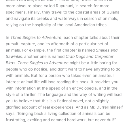
more obscure place called Rupununi, in search for more
specimens. Finally, they travel to the coastal areas of Guiana
and navigate its creeks and waterways in search of animals,
relying on the hospitality of the local Amerindian tribes.
In
Three Singles to Adventure
, each chapter talks about their
pursuit, capture, and its aftermath of a particular set of
animals. For example, the first chapter is named
Snakes and
Sawinkis,
another one is named
Crab Dogs and Carpenter
Birds
.
Three Singles to Adventure
might be a little boring for
people who do not like, and don’t want to have anything to do
with animals. But for a person who takes even an amateur
interest animal life will love reading this book. It provides you
with information at the speed of an encyclopedia, and in the
style of a thriller. The language and the way of writing will lead
you to believe that this is a fictional novel, not a slightly
glorified account of real experiences. And as Mr. Durrell himself
says, “Bringing back a living collection of animals can be
frustrating, exciting and damned hard work, but never dull!”