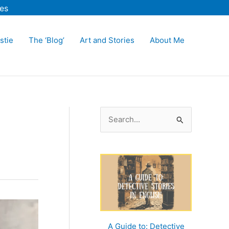
es
stie
The ‘Blog’
Art and Stories
About Me
S
e
a
r
c
h
f
o
A Guide to: Detective