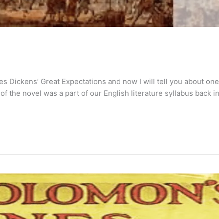
es Dickens’ Great Expectations and now I will tell you about one
f the novel was a part of our English literature syllabus back i