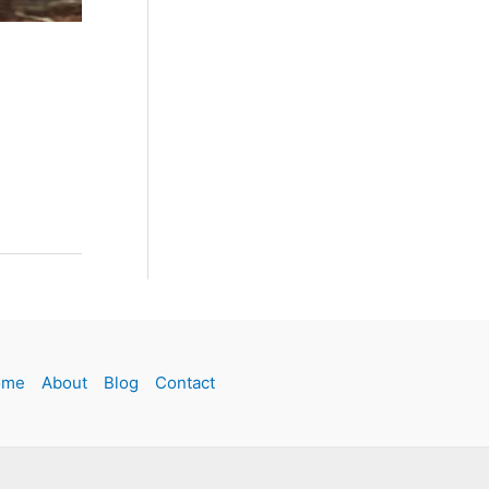
ome
About
Blog
Contact