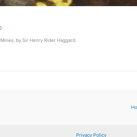
0
Mines, by Sir Henry Rider Haggard.
H
Privacy Policy