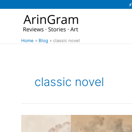
Skip
⚡
to
content
Home
Blog
classic novel
classic novel