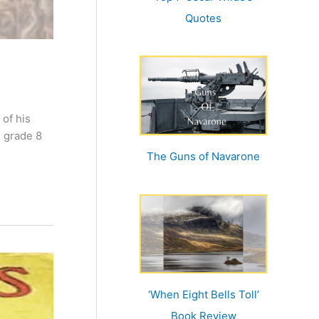
Quotes
 of his
n grade 8
The Guns of Navarone
‘When Eight Bells Toll’
Book Review