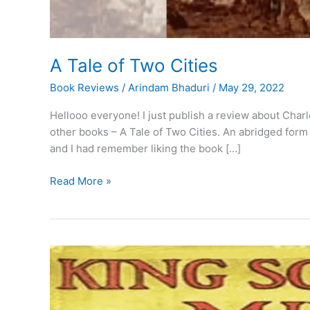
A Tale of Two Cities
Book Reviews
/
Arindam Bhaduri
/
May 29, 2022
Hellooo everyone! I just publish a review about Charl
other books – A Tale of Two Cities. An abridged form o
and I had remember liking the book […]
A
Read More »
Tale
of
Two
Cities