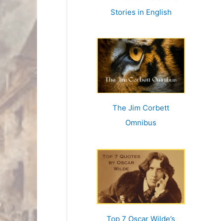
r
Stories in English
:
The Jim Corbett
Omnibus
Top 7 Oscar Wilde’s