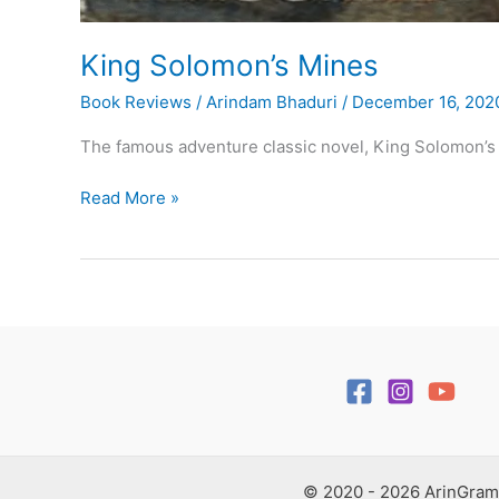
King Solomon’s Mines
Book Reviews
/
Arindam Bhaduri
/
December 16, 202
The famous adventure classic novel, King Solomon’s 
King
Read More »
Solomon’s
Mines
© 2020 - 2026 ArinGram