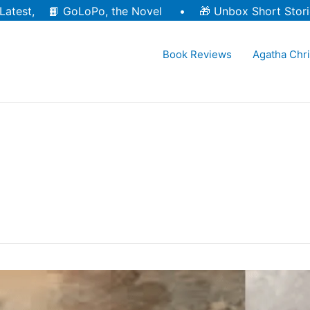
Latest, 📙
GoLoPo, the Novel
• 🎁
Unbox Short Stori
Book Reviews
Agatha Chri