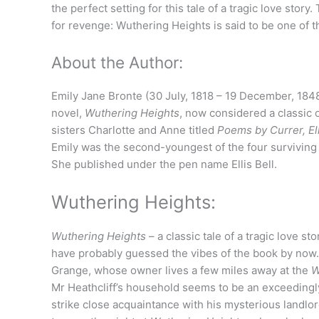
the perfect setting for this tale of a tragic love story
for revenge: Wuthering Heights is said to be one of th
About the Author:
Emily Jane Bronte (30 July, 1818 – 19 December, 1848
novel,
Wuthering Heights
, now considered a classic o
sisters Charlotte and Anne titled
Poems by Currer, Ell
Emily was the second-youngest of the four surviving
She published under the pen name Ellis Bell.
Wuthering Heights:
Wuthering Heights
– a classic tale of a tragic love 
have probably guessed the vibes of the book by now. 
Grange, whose owner lives a few miles away at the
W
Mr Heathcliff’s household seems to be an exceeding
strike close acquaintance with his mysterious landlor