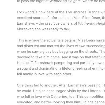
to pass the night at
Wuthering Heights
, where he has
Lockwood is now back at the Thrushcross Grange with 
excellent source of information in Miss Ellen Dean, 
Earnshaws – the previous owners of
Wuthering Heig
Moreover, she was ready to talk.
This is where the actual tale begins. Miss Dean narr
had distorted and marred the lives of two succeedin
when he saw a gipsy boy begging on the streets. The
decided to take him home. And it was on that fateful 
Heathcliff. Earnshaw’s pampering and partiality towar
arrogant and dominating, a lifelong feeling of enmi
fell madly in love with each other.
One thing led to another. After Earnshaw’s passing, 
he could. He also encouraged visits by the Lintons 
who fell in love with Catherine, too. This competition
educated, and better-looking than him. Things happ