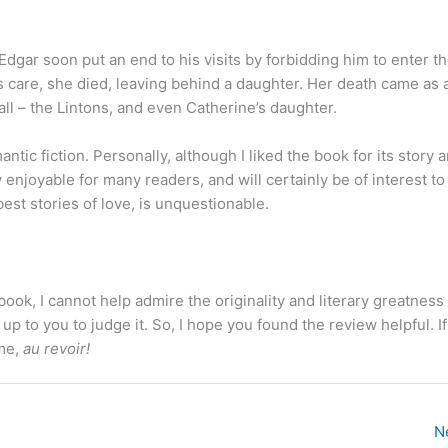
t Edgar soon put an end to his visits by forbidding him to enter t
r’s care, she died, leaving behind a daughter. Her death came as 
all – the Lintons, and even Catherine’s daughter.
antic fiction. Personally, although I liked the book for its story an
y enjoyable for many readers, and will certainly be of interest t
best stories of love, is unquestionable.
ok, I cannot help admire the originality and literary greatness 
 up to you to judge it. So, I hope you found the review helpful. If
ime,
au revoir!
N