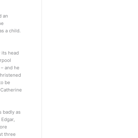
d an
he
s a child.
 its head
rpool
 – and he
christened
to be
 Catherine
s badly as
 Edgar,
more
t three