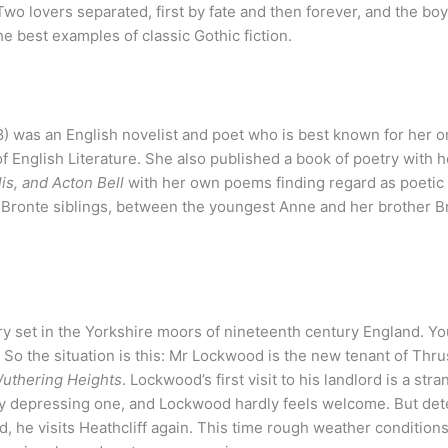
. Two lovers separated, first by fate and then forever, and the bo
e best examples of classic Gothic fiction.
) was an English novelist and poet who is best known for her o
f English Literature. She also published a book of poetry with h
is, and Acton Bell
with her own poems finding regard as poetic
 Bronte siblings, between the youngest Anne and her brother B
story set in the Yorkshire moors of nineteenth century England. Y
So the situation is this: Mr Lockwood is the new tenant of Thr
uthering Heights
. Lockwood’s first visit to his landlord is a str
ly depressing one, and Lockwood hardly feels welcome. But det
d, he visits Heathcliff again. This time rough weather condition