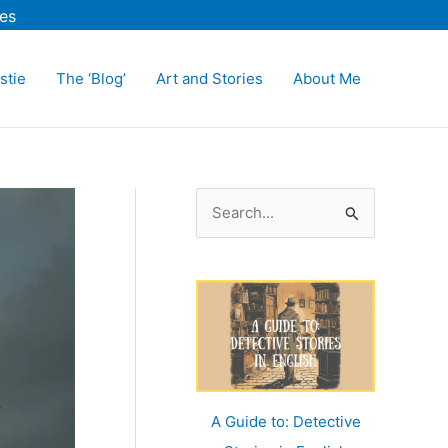
es
stie
The ‘Blog’
Art and Stories
About Me
S
e
a
r
c
h
f
o
A Guide to: Detective
r