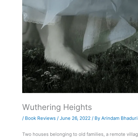
Wuthering Heights
/
Book Reviews
/
June 26, 2022
/ By
Arindam Bhaduri
Two houses belonging to old families, a remote villa