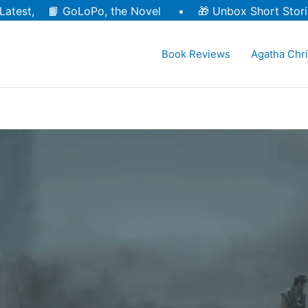
Latest, 📙
GoLoPo, the Novel
• 🎁
Unbox Short Stori
Book Reviews
Agatha Chri