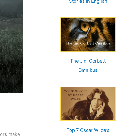
Stories in English
:
The Jim Corbett
Omnibus
Top 7 Oscar Wilde’s
oors make