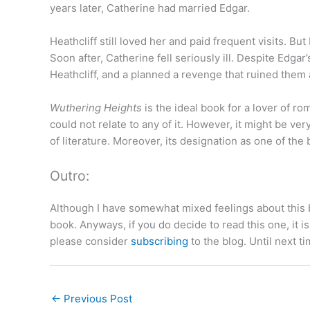
years later, Catherine had married Edgar.
Heathcliff still loved her and paid frequent visits. Bu
Soon after, Catherine fell seriously ill. Despite Edga
Heathcliff, and a planned a revenge that ruined them 
Wuthering Heights
is the ideal book for a lover of rom
could not relate to any of it. However, it might be ver
of literature. Moreover, its designation as one of the 
Outro:
Although I have somewhat mixed feelings about this bo
book. Anyways, if you do decide to read this one, it is
please consider
subscribing
to the blog. Until next t
←
Previous Post