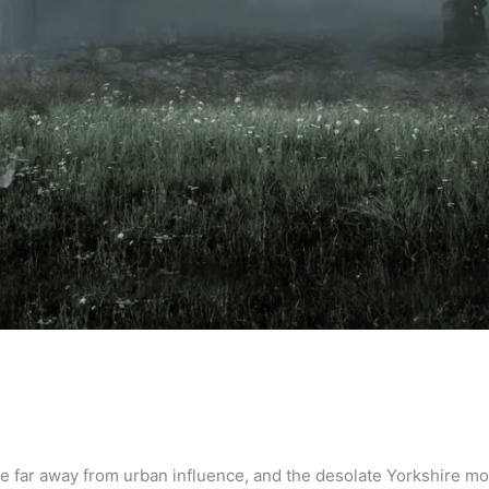
ge far away from urban influence, and the desolate Yorkshire m