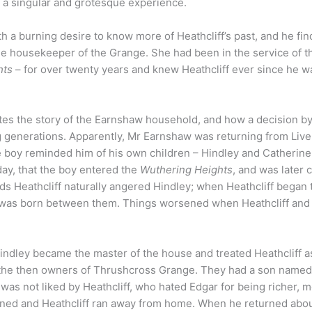
 a singular and grotesque experience.
a burning desire to know more of Heathcliff’s past, and he fin
the housekeeper of the Grange. She had been in the service of t
hts
– for over twenty years and knew Heathcliff ever since he wa
ates the story of the Earnshaw household, and how a decision by
g generations. Apparently, Mr Earnshaw was returning from Live
 boy reminded him of his own children – Hindley and Catherine
day, that the boy entered the
Wuthering Heights
, and was later 
ds Heathcliff naturally angered Hindley; when Heathcliff began 
ty was born between them. Things worsened when Heathcliff and
Hindley became the master of the house and treated Heathcliff a
– the then owners of Thrushcross Grange. They had a son named
 was not liked by Heathcliff, who hated Edgar for being richer, 
ened and Heathcliff ran away from home. When he returned abou