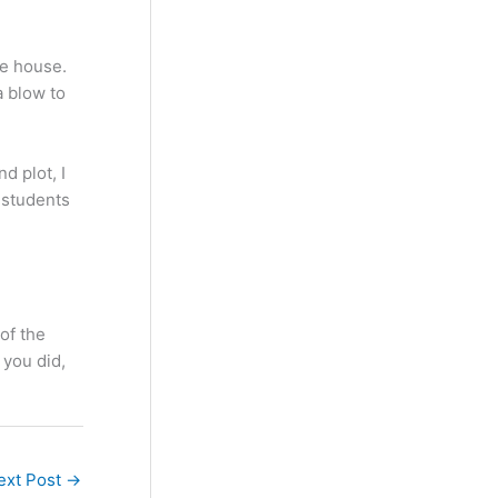
he house.
a blow to
d plot, I
o students
of the
 you did,
ext Post
→