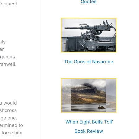
Quotes
y’s quest
nly
er
 genius.
The Guns of Navarone
ranwell.
ou would
ushcross
ange one.
‘When Eight Bells Toll’
ermined to
Book Review
s force him