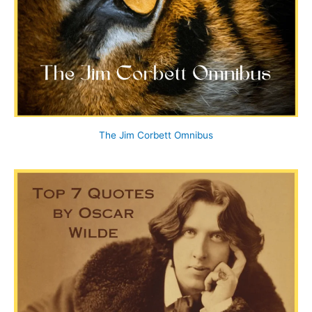
The Jim Corbett Omnibus