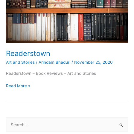
Readerstown
Art and Stories
/
Arindam Bhaduri
/
November 25, 2020
Readerstown – Book Reviews – Art and Stories
Readerstown
Read More »
S
e