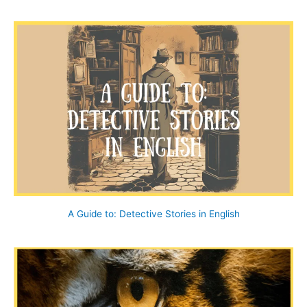
a
r
c
h
f
o
r
:
A Guide to: Detective Stories in English