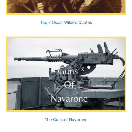
Top 7 Oscar Wilde’s Quotes
The Guns of Navarone