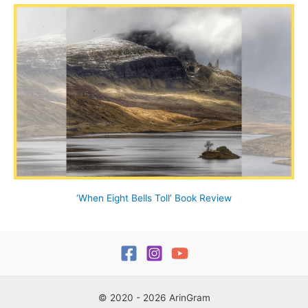
‘When Eight Bells Toll’ Book Review
© 2020 - 2026 ArinGram