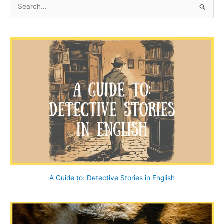
S
e
a
r
c
h
f
o
r
:
A Guide to: Detective Stories in English