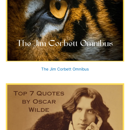
The Jim Corbett Omnibus