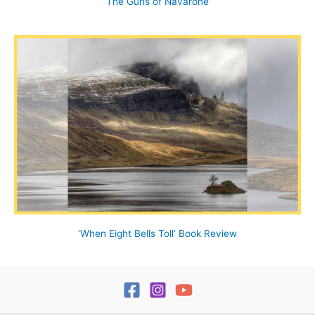
The Guns of Navarone
‘When Eight Bells Toll’ Book Review