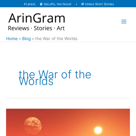
Skip
⚡
Latest, 📙
GoLoPo, the Novel
• 🎁
Unbox Short Stories
to
content
Home
Blog
the War of the Worlds
the War of the
Worlds