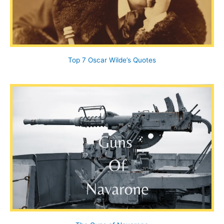
Top 7 Oscar Wilde’s Quotes