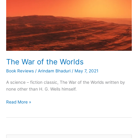
The War of the Worlds
Book Reviews
/
Arindam Bhaduri
/
May 7, 2021
A science – fiction classic, The War of the Worlds written by
none other than H. G. Wells himself.
The
Read More »
War
of
the
Worlds