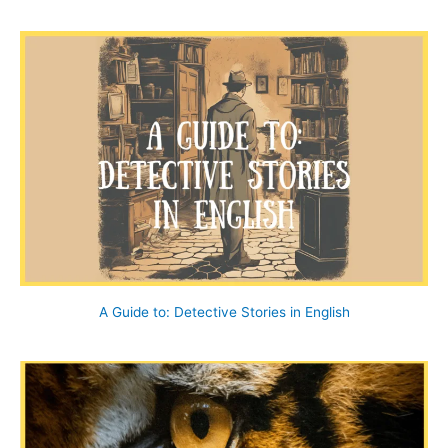
a
r
c
h
f
o
r
:
A Guide to: Detective Stories in English