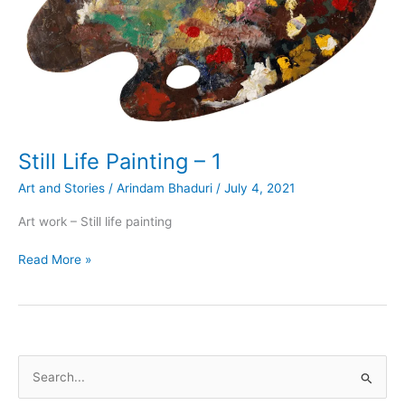
Still Life Painting – 1
Art and Stories
/
Arindam Bhaduri
/
July 4, 2021
Art work – Still life painting
Still
Read More »
Life
Painting
–
1
S
e