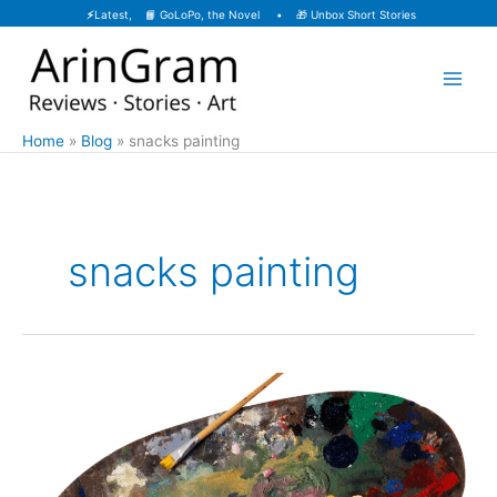
Skip
⚡
Latest, 📙
GoLoPo, the Novel
• 🎁
Unbox Short Stories
to
content
Home
Blog
snacks painting
snacks painting