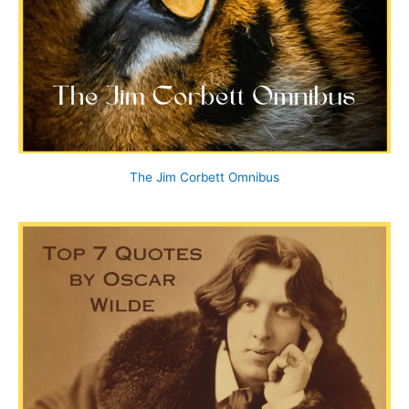
The Jim Corbett Omnibus