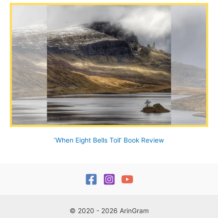
‘When Eight Bells Toll’ Book Review
© 2020 - 2026 ArinGram