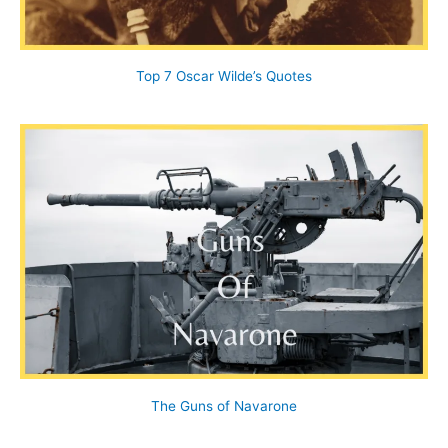
Top 7 Oscar Wilde’s Quotes
The Guns of Navarone