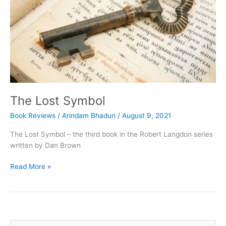
The Lost Symbol
Book Reviews
/
Arindam Bhaduri
/
August 9, 2021
The Lost Symbol – the third book in the Robert Langdon series
written by Dan Brown
The
Read More »
Lost
Symbol
S