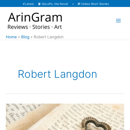
Skip
⚡
Latest, 📙
GoLoPo, the Novel
• 🎁
Unbox Short Stories
to
content
Home
Blog
Robert Langdon
Robert Langdon