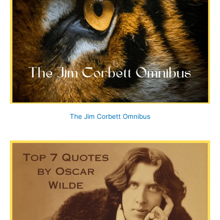
The Jim Corbett Omnibus