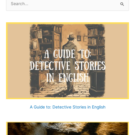
e
a
r
c
h
f
o
r
:
A Guide to: Detective Stories in English