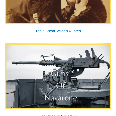
Top 7 Oscar Wilde’s Quotes