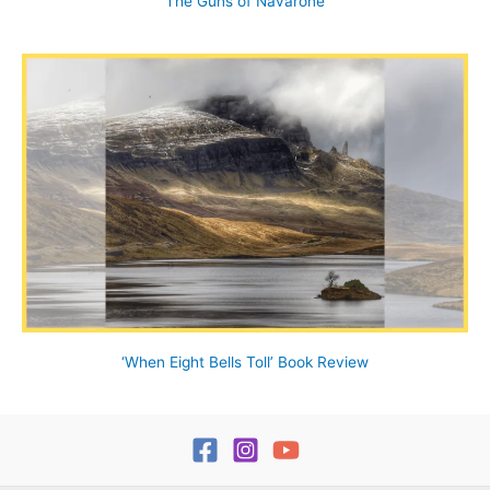
The Guns of Navarone
‘When Eight Bells Toll’ Book Review