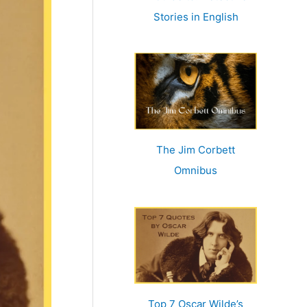
r
Stories in English
:
The Jim Corbett
Omnibus
Top 7 Oscar Wilde’s