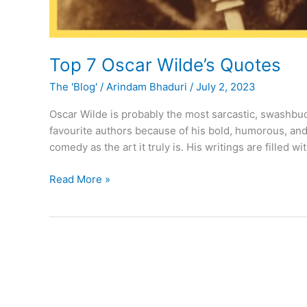
Top 7 Oscar Wilde’s Quotes
The 'Blog'
/
Arindam Bhaduri
/
July 2, 2023
Oscar Wilde is probably the most sarcastic, swashbuck
favourite authors because of his bold, humorous, and
comedy as the art it truly is. His writings are filled
Top
Read More »
7
Oscar
Wilde’s
Quotes