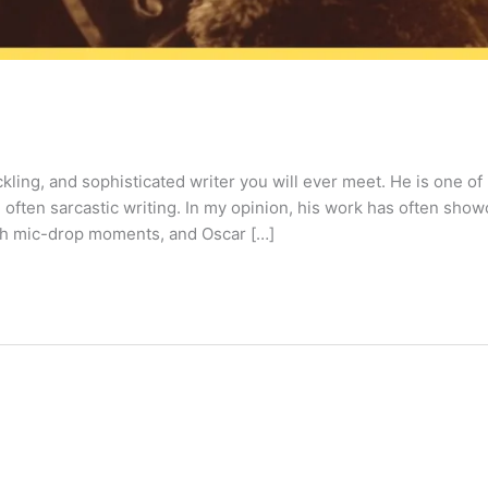
ling, and sophisticated writer you will ever meet. He is one of
 often sarcastic writing. In my opinion, his work has often sho
 with mic-drop moments, and Oscar […]