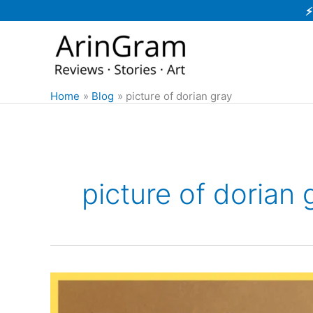
Skip
⚡
to
content
Home
Blog
picture of dorian gray
picture of dorian 