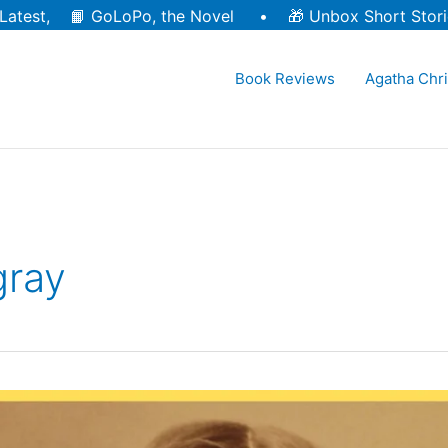
Latest, 📙
GoLoPo, the Novel
• 🎁
Unbox Short Stori
Book Reviews
Agatha Chri
gray