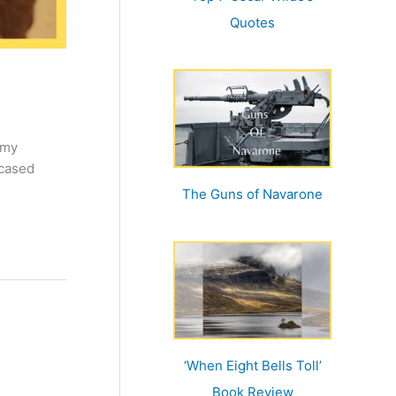
Quotes
 my
wcased
The Guns of Navarone
‘When Eight Bells Toll’
Book Review