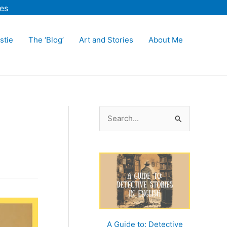
es
stie
The ‘Blog’
Art and Stories
About Me
S
e
a
r
c
h
f
o
A Guide to: Detective