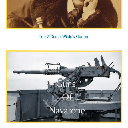
Top 7 Oscar Wilde’s Quotes