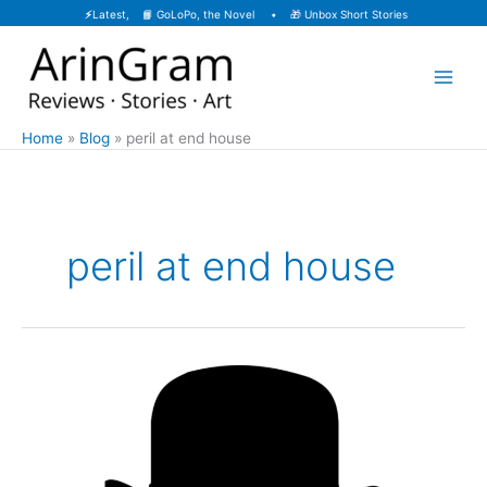
Skip
⚡
Latest, 📙
GoLoPo, the Novel
• 🎁
Unbox Short Stories
to
content
Home
Blog
peril at end house
peril at end house