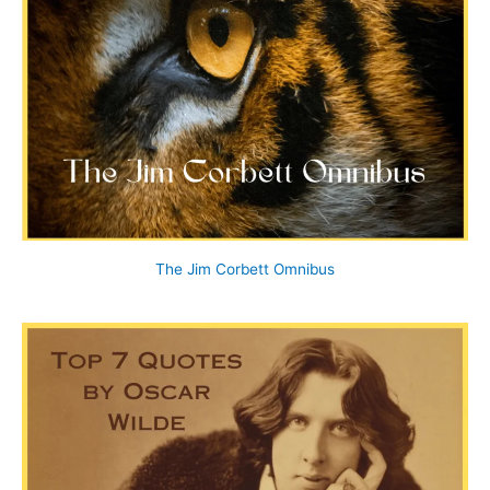
The Jim Corbett Omnibus