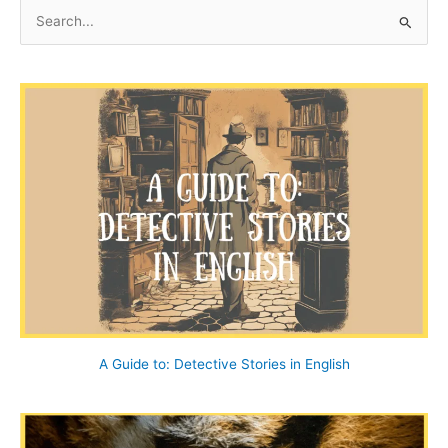
at
S
End
e
House
a
r
c
h
f
o
r
:
A Guide to: Detective Stories in English