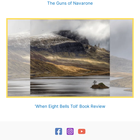
The Guns of Navarone
‘When Eight Bells Toll’ Book Review