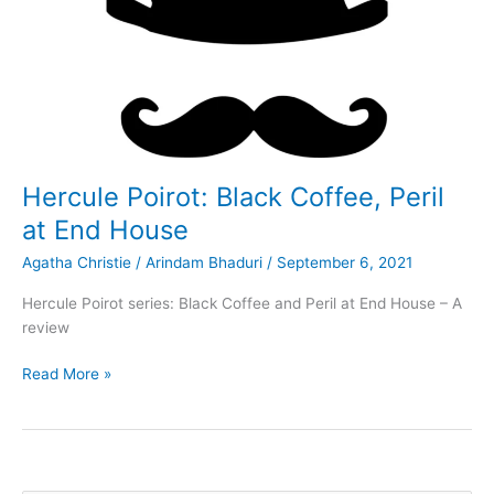
Hercule Poirot: Black Coffee, Peril
at End House
Agatha Christie
/
Arindam Bhaduri
/
September 6, 2021
Hercule Poirot series: Black Coffee and Peril at End House – A
review
Hercule
Read More »
Poirot:
Black
Coffee,
Peril