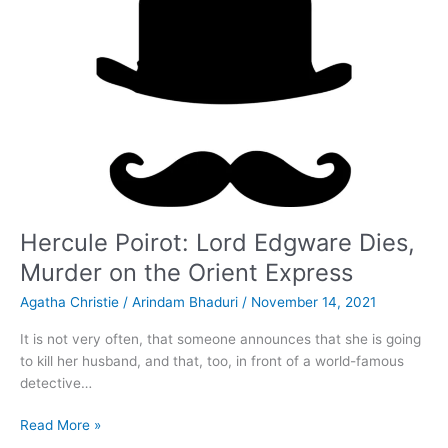
Hercule Poirot: Lord Edgware Dies,
Murder on the Orient Express
Agatha Christie
/
Arindam Bhaduri
/
November 14, 2021
It is not very often, that someone announces that she is going
to kill her husband, and that, too, in front of a world-famous
detective…
Hercule
Read More »
Poirot: