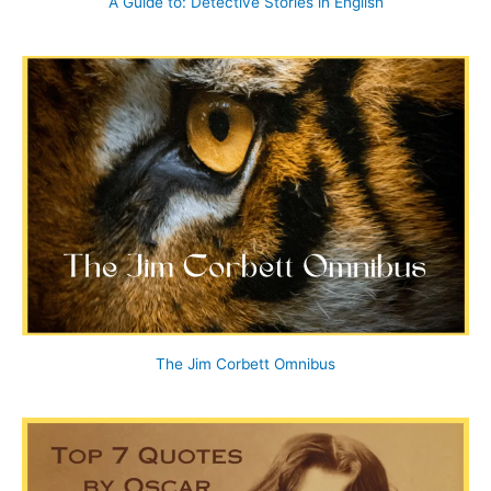
A Guide to: Detective Stories in English
The Jim Corbett Omnibus