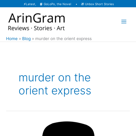
Skip
⚡
Latest, 📙
GoLoPo, the Novel
• 🎁
Unbox Short Stories
to
content
Home
Blog
murder on the orient express
murder on the
orient express