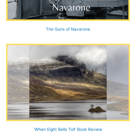
The Guns of Navarone
‘When Eight Bells Toll’ Book Review