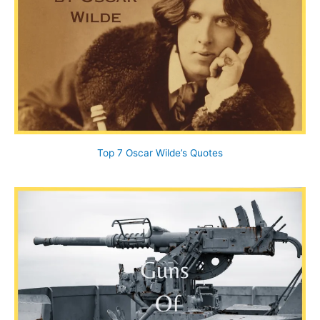
Top 7 Oscar Wilde’s Quotes