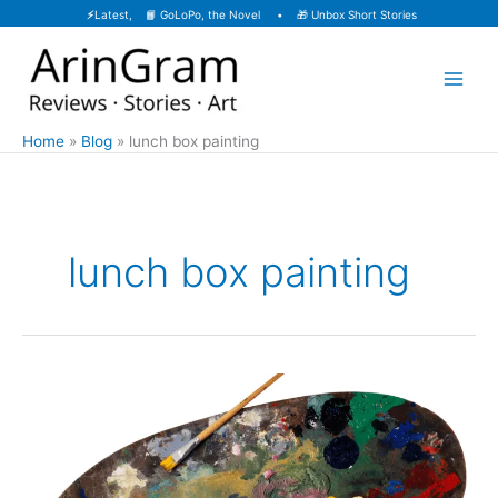
Skip
⚡
Latest, 📙
GoLoPo, the Novel
• 🎁
Unbox Short Stories
to
content
Home
Blog
lunch box painting
lunch box painting