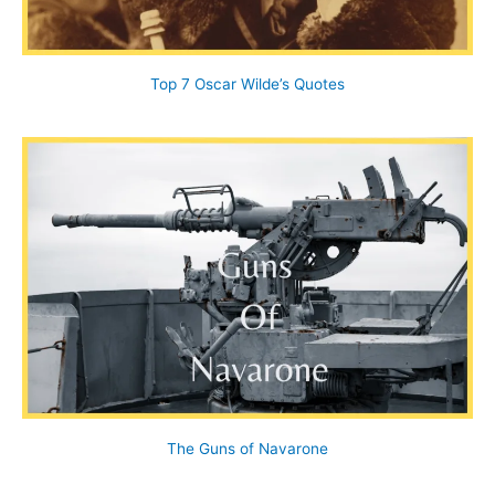
Top 7 Oscar Wilde’s Quotes
The Guns of Navarone