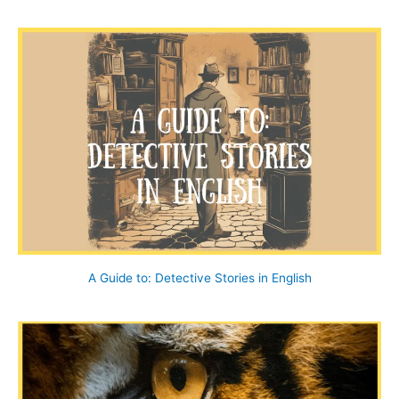
a
r
c
h
f
o
r
:
A Guide to: Detective Stories in English