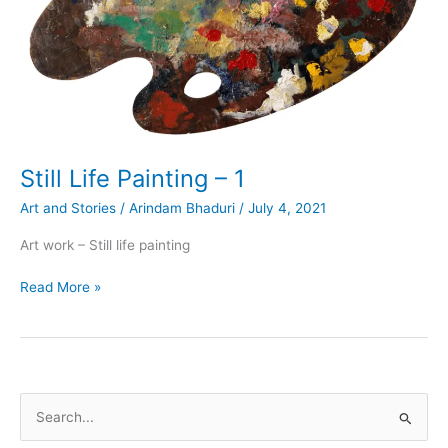
Still Life Painting – 1
Art and Stories
/
Arindam Bhaduri
/
July 4, 2021
Art work – Still life painting
Still
Read More »
Life
Painting
–
1
S
e