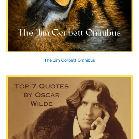
The Jim Corbett Omnibus