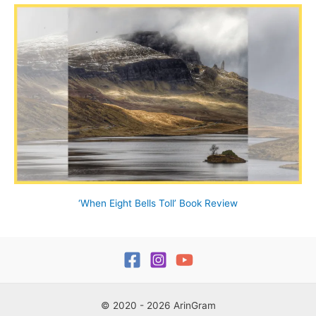
‘When Eight Bells Toll’ Book Review
© 2020 - 2026 ArinGram