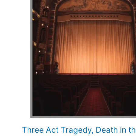
Three Act Tragedy, Death in t