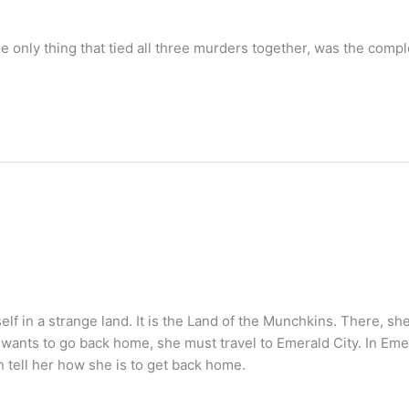
 only thing that tied all three murders together, was the compl
f in a strange land. It is the Land of the Munchkins. There, sh
e wants to go back home, she must travel to Emerald City. In Emer
n tell her how she is to get back home.