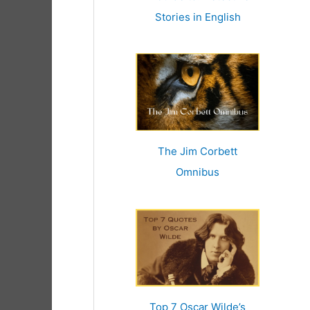
r
Stories in English
:
The Jim Corbett
Omnibus
Top 7 Oscar Wilde’s