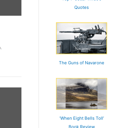
Quotes
.
The Guns of Navarone
‘When Eight Bells Toll’
Book Review