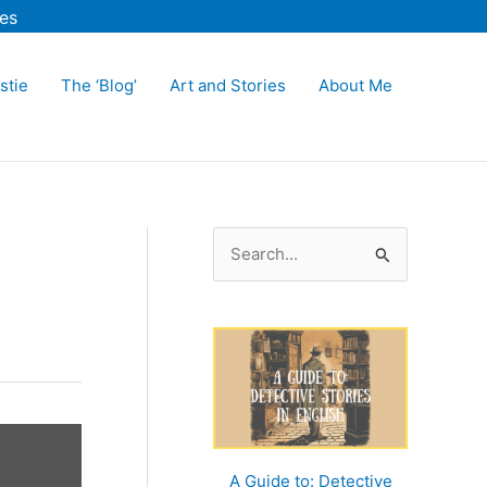
es
stie
The ‘Blog’
Art and Stories
About Me
S
e
a
r
c
h
f
o
A Guide to: Detective