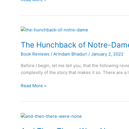
Wizard
of
Oz
The Hunchback of Notre-Dam
Book Reviews
/
Arindam Bhaduri
/
January 2, 2022
Before I begin, let me tell you, that the following rev
complexity of the story that makes it so. There are a 
The
Read More »
Hunchback
of
Notre-
Dame