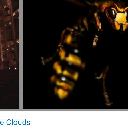
he Clouds