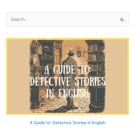
S
e
a
r
c
h
f
o
r
:
A Guide to: Detective Stories in English