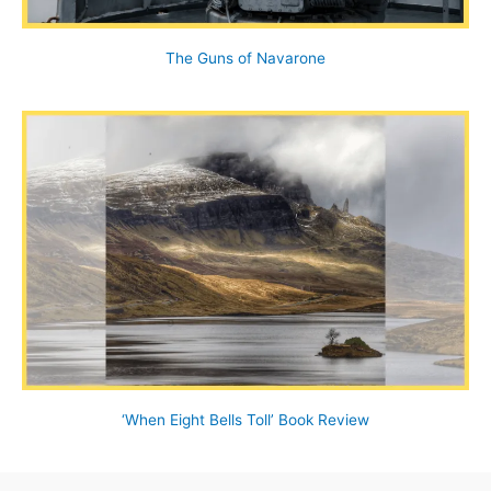
The Guns of Navarone
‘When Eight Bells Toll’ Book Review