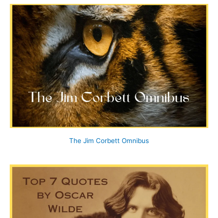
The Jim Corbett Omnibus