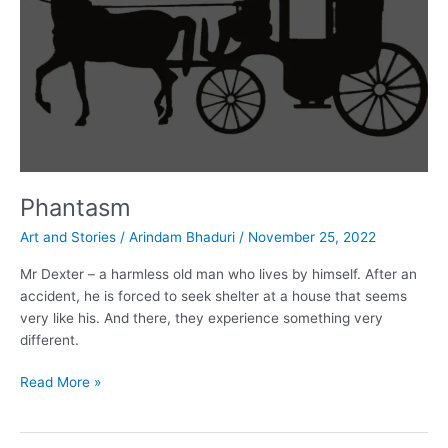
Phantasm
Art and Stories
/
Arindam Bhaduri
/
November 25, 2022
Mr Dexter – a harmless old man who lives by himself. After an
accident, he is forced to seek shelter at a house that seems
very like his. And there, they experience something very
different.
Phantasm
Read More »