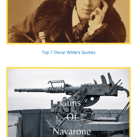
Top 7 Oscar Wilde’s Quotes