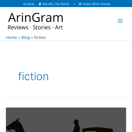
Skip
⚡
Latest, 📙
GoLoPo, the Novel
• 🎁
Unbox Short Stories
to
content
Home
Blog
fiction
fiction