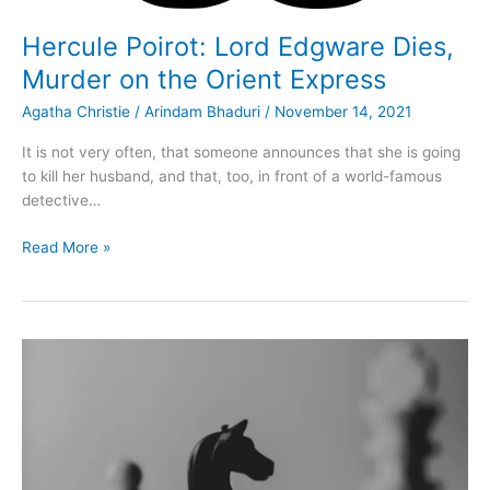
Hercule Poirot: Lord Edgware Dies,
Murder on the Orient Express
Agatha Christie
/
Arindam Bhaduri
/
November 14, 2021
It is not very often, that someone announces that she is going
to kill her husband, and that, too, in front of a world-famous
detective…
Hercule
Read More »
Poirot:
Lord
Edgware
Dies,
Murder
on
the
Orient
Express