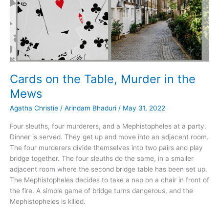
Cards on the Table, Murder in the
Mews
Agatha Christie
/
Arindam Bhaduri
/
May 31, 2022
Four sleuths, four murderers, and a Mephistopheles at a party.
Dinner is served. They get up and move into an adjacent room.
The four murderers divide themselves into two pairs and play
bridge together. The four sleuths do the same, in a smaller
adjacent room where the second bridge table has been set up.
The Mephistopheles decides to take a nap on a chair in front of
the fire. A simple game of bridge turns dangerous, and the
Mephistopheles is killed.