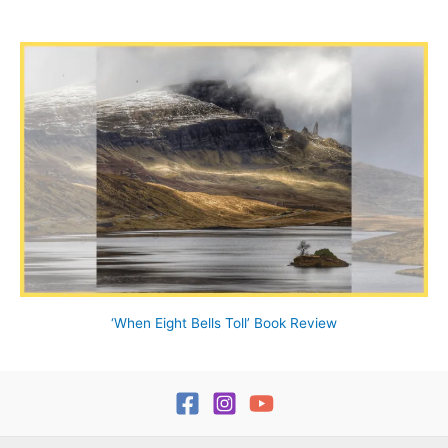
‘When Eight Bells Toll’ Book Review