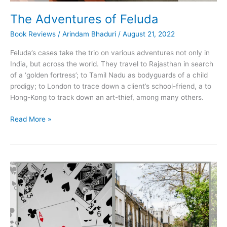
The Adventures of Feluda
Book Reviews
/
Arindam Bhaduri
/
August 21, 2022
Feluda’s cases take the trio on various adventures not only in
India, but across the world. They travel to Rajasthan in search
of a ‘golden fortress’; to Tamil Nadu as bodyguards of a child
prodigy; to London to trace down a client’s school-friend, a to
Hong-Kong to track down an art-thief, among many others.
The
Read More »
Adventures
of
Feluda