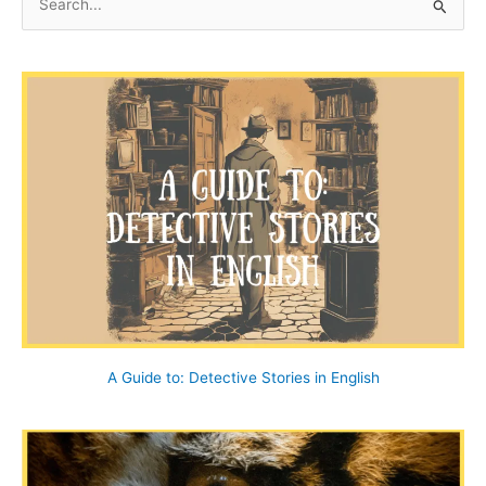
e
a
r
c
h
f
o
r
:
A Guide to: Detective Stories in English