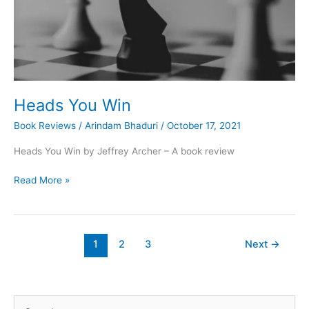
Heads You Win
Book Reviews
/
Arindam Bhaduri
/
October 17, 2021
Heads You Win by Jeffrey Archer – A book review
Heads
Read More »
You
Win
1
2
3
Next
→
S