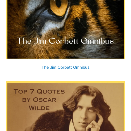
The Jim Corbett Omnibus