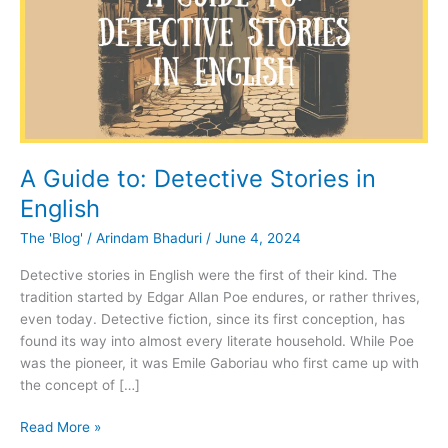
A Guide to: Detective Stories in
English
The 'Blog'
/
Arindam Bhaduri
/
June 4, 2024
Detective stories in English were the first of their kind. The
tradition started by Edgar Allan Poe endures, or rather thrives,
even today. Detective fiction, since its first conception, has
found its way into almost every literate household. While Poe
was the pioneer, it was Emile Gaboriau who first came up with
the concept of […]
A
Read More »