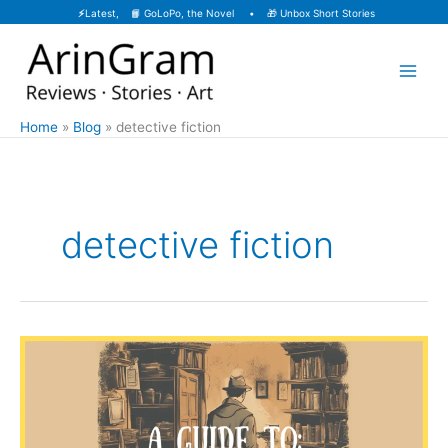
Skip
⚡
Latest, 📙
GoLoPo, the Novel
• 🎁
Unbox Short Stories
to
content
Home
Blog
detective fiction
detective fiction