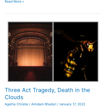
Cards
Read More »
on
the
Table,
Murder
in
the
Mews
Three Act Tragedy, Death in the
Clouds
Agatha Christie
/
Arindam Bhaduri
/
January 17, 2022