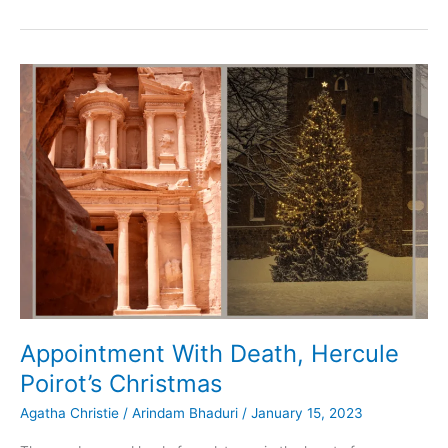
Guide
to:
Detective
Stories
in
English
Appointment With Death, Hercule
Poirot’s Christmas
Agatha Christie
/
Arindam Bhaduri
/
January 15, 2023