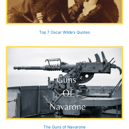
Top 7 Oscar Wilde’s Quotes
The Guns of Navarone