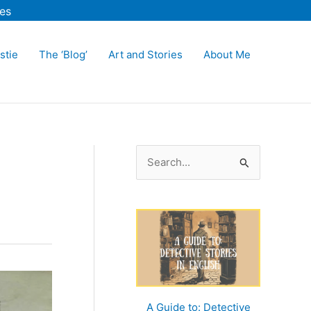
es
stie
The ‘Blog’
Art and Stories
About Me
S
e
a
r
c
h
f
o
A Guide to: Detective