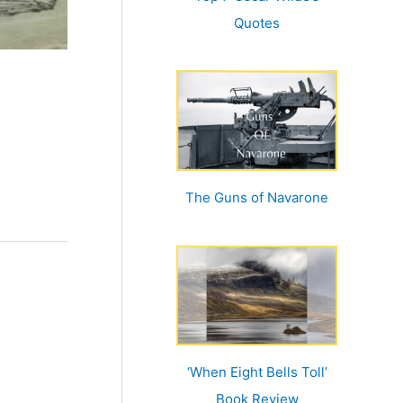
Quotes
The Guns of Navarone
‘When Eight Bells Toll’
Book Review