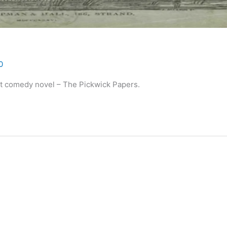
0
rst comedy novel – The Pickwick Papers.