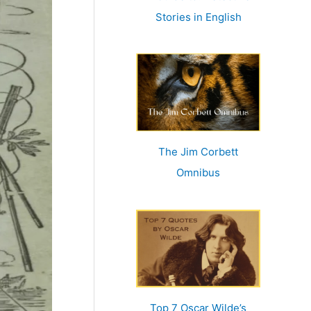
r
Stories in English
:
The Jim Corbett
Omnibus
Top 7 Oscar Wilde’s