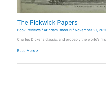
The Pickwick Papers
Book Reviews
/
Arindam Bhaduri
/
November 27, 202
Charles Dickens classic, and probably the world’s fi
The
Read More »
Pickwick
Papers