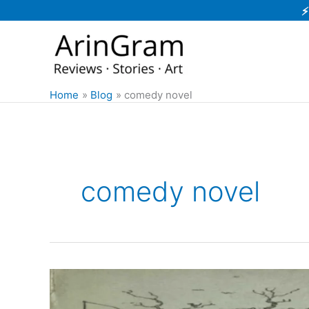
Skip
⚡
to
content
Home
Blog
comedy novel
comedy novel