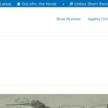
Latest, 📙
GoLoPo, the Novel
• 🎁
Unbox Short Stori
Book Reviews
Agatha Chri