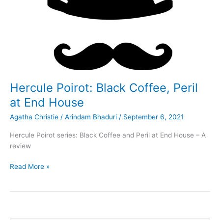
Hercule Poirot: Black Coffee, Peril
at End House
Agatha Christie
/
Arindam Bhaduri
/
September 6, 2021
Hercule Poirot series: Black Coffee and Peril at End House – A
review
Hercule
Read More »
Poirot:
Black
Coffee,
Peril