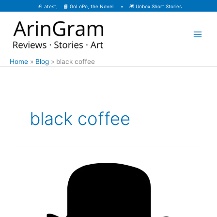
Skip
⚡
Latest, 📙
GoLoPo, the Novel
• 🎁
Unbox Short Stories
to
content
Home
Blog
black coffee
black coffee