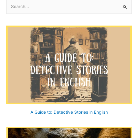
at
S
End
e
House
a
r
c
h
f
o
r
:
A Guide to: Detective Stories in English