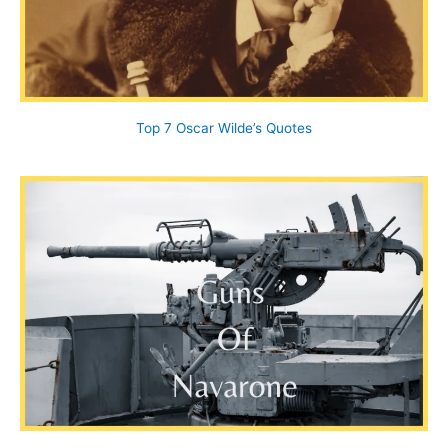
Top 7 Oscar Wilde’s Quotes