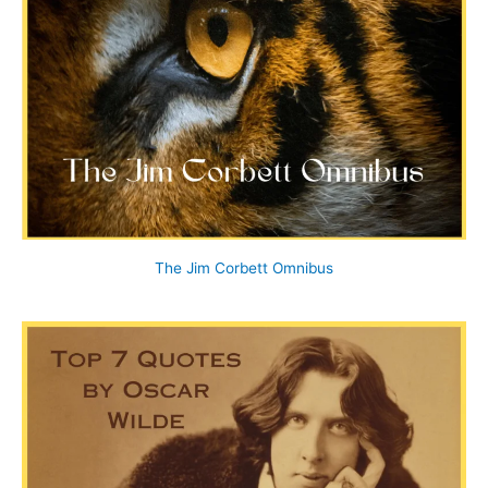
The Jim Corbett Omnibus