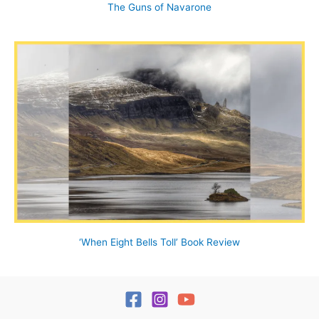
The Guns of Navarone
‘When Eight Bells Toll’ Book Review