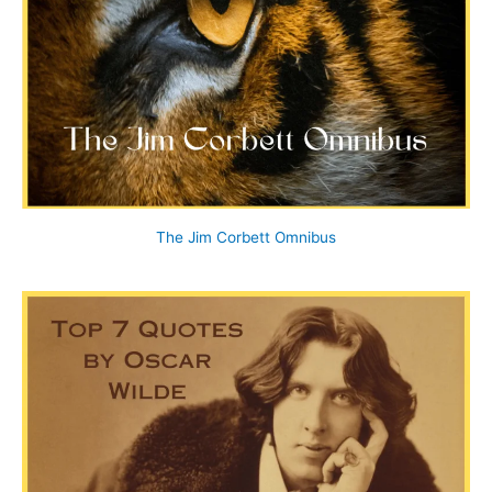
The Jim Corbett Omnibus