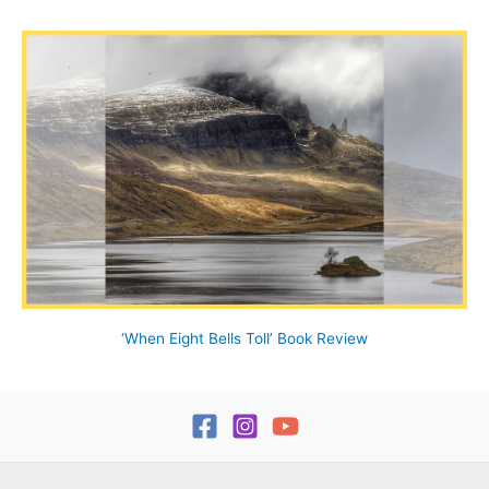
‘When Eight Bells Toll’ Book Review