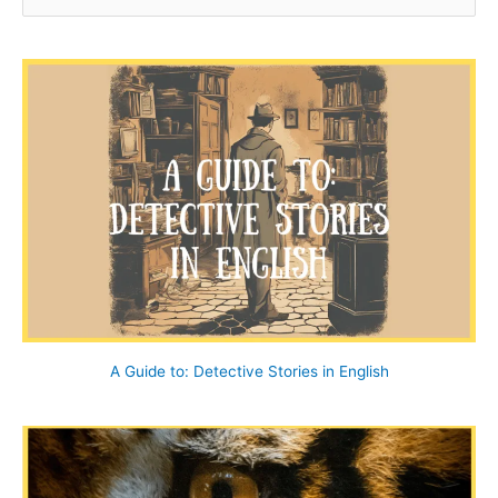
e
a
r
c
h
f
o
r
:
A Guide to: Detective Stories in English