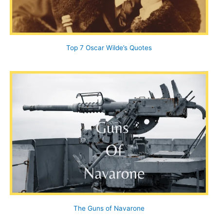
Top 7 Oscar Wilde’s Quotes
The Guns of Navarone