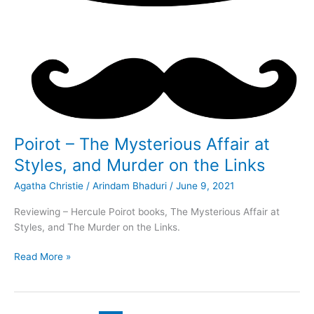
Poirot – The Mysterious Affair at
Styles, and Murder on the Links
Agatha Christie
/
Arindam Bhaduri
/
June 9, 2021
Reviewing – Hercule Poirot books, The Mysterious Affair at
Styles, and The Murder on the Links.
Poirot
Read More »
–
The
Mysterious