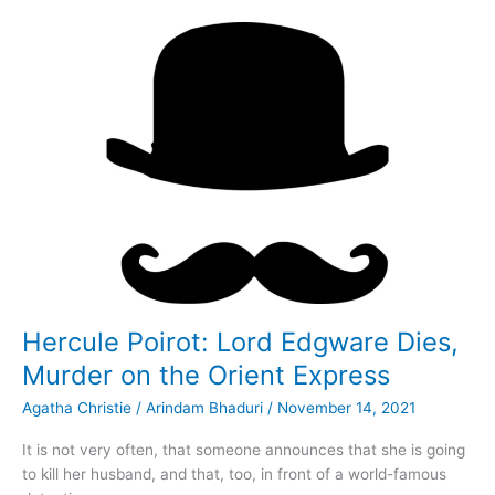
Death
in
the
Clouds
Hercule Poirot: Lord Edgware Dies,
Murder on the Orient Express
Agatha Christie
/
Arindam Bhaduri
/
November 14, 2021
It is not very often, that someone announces that she is going
to kill her husband, and that, too, in front of a world-famous