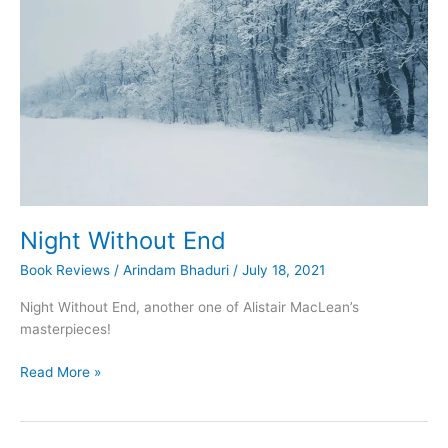
of
the
Blue
Train
Night Without End
Book Reviews
/
Arindam Bhaduri
/
July 18, 2021
Night Without End, another one of Alistair MacLean’s
masterpieces!
Night
Read More »
Without
End