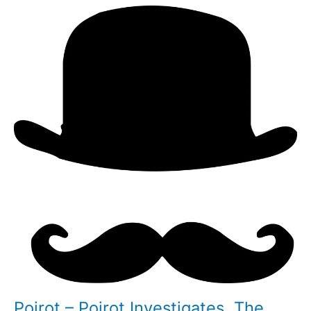
Poirot – Poirot Investigates, The