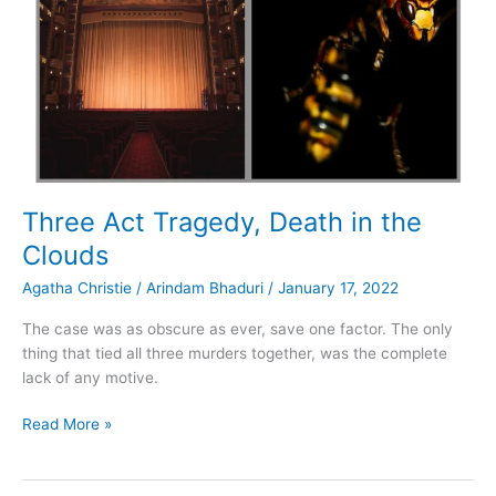
Three Act Tragedy, Death in the
Clouds
Agatha Christie
/
Arindam Bhaduri
/
January 17, 2022
The case was as obscure as ever, save one factor. The only
thing that tied all three murders together, was the complete
lack of any motive.
Three
Read More »
Act
Tragedy,