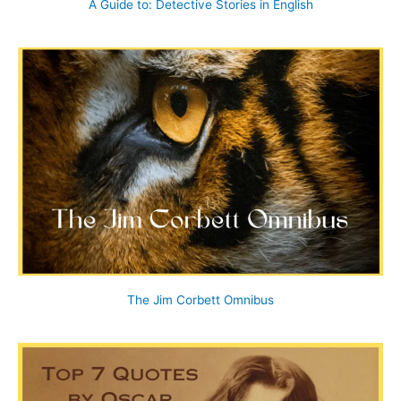
A Guide to: Detective Stories in English
The Jim Corbett Omnibus