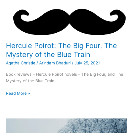
Hercule Poirot: The Big Four, The
Mystery of the Blue Train
Agatha Christie
/
Arindam Bhaduri
/
July 25, 2021
Book reviews – Hercule Poirot novels – The Big Four, and The
Mystery of the Blue Train.
Hercule
Read More »
Poirot:
The
Big
Four,
The
Mystery