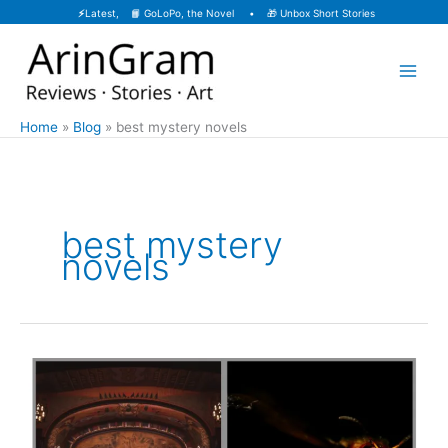
Skip
⚡
Latest, 📙
GoLoPo, the Novel
• 🎁
Unbox Short Stories
to
content
Home
Blog
best mystery novels
best mystery
novels