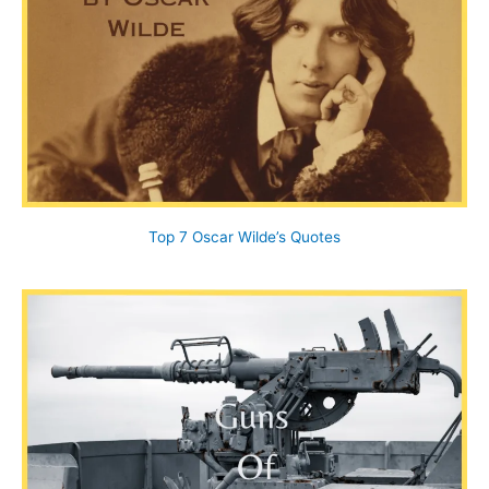
Top 7 Oscar Wilde’s Quotes