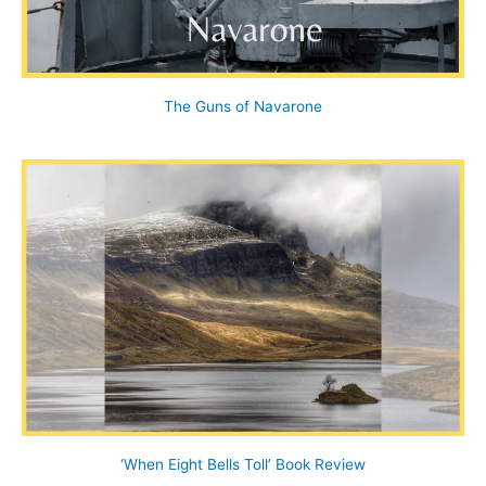
The Guns of Navarone
‘When Eight Bells Toll’ Book Review