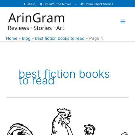
Skip
⚡
Latest, 📙
GoLoPo, the Novel
• 🎁
Unbox Short Stories
to
content
Home
Blog
best fiction books to read
Page 4
best fiction books
to read