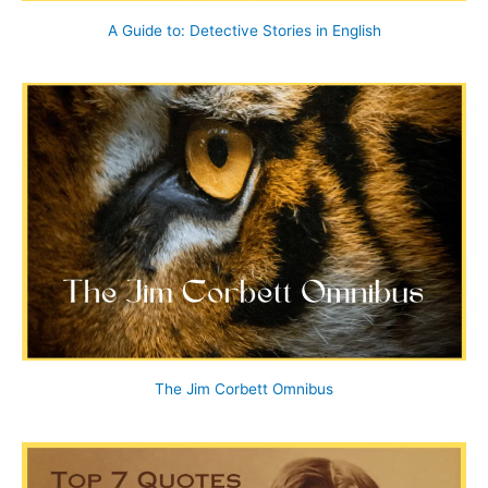
A Guide to: Detective Stories in English
The Jim Corbett Omnibus