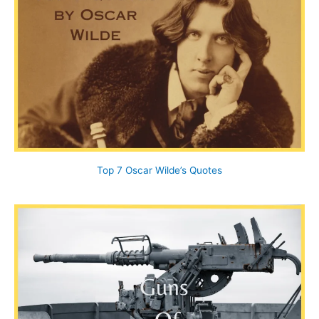
Top 7 Oscar Wilde’s Quotes