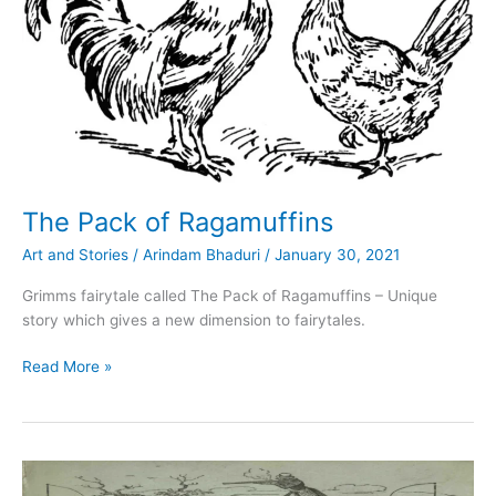
The Pack of Ragamuffins
Art and Stories
/
Arindam Bhaduri
/
January 30, 2021
Grimms fairytale called The Pack of Ragamuffins – Unique
story which gives a new dimension to fairytales.
The
Read More »
Pack
of
Ragamuffins