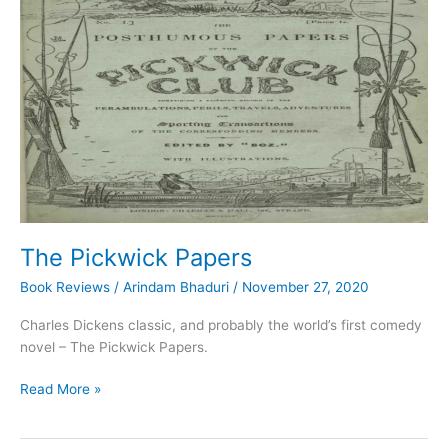
The Pickwick Papers
Book Reviews
/
Arindam Bhaduri
/
November 27, 2020
Charles Dickens classic, and probably the world’s first comedy
novel – The Pickwick Papers.
The
Read More »
Pickwick
Papers