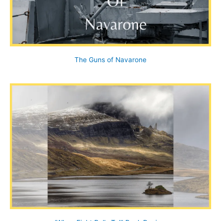
The Guns of Navarone