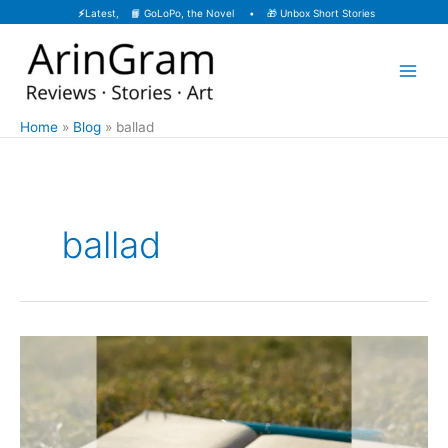
Skip
⚡
Latest, 📙
GoLoPo, the Novel
• 🎁
Unbox Short Stories
to
content
Home
Blog
ballad
ballad