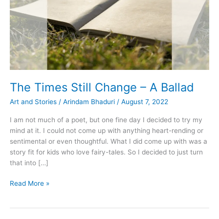
The Times Still Change – A Ballad
Art and Stories
/
Arindam Bhaduri
/
August 7, 2022
I am not much of a poet, but one fine day I decided to try my
mind at it. I could not come up with anything heart-rending or
sentimental or even thoughtful. What I did come up with was a
story fit for kids who love fairy-tales. So I decided to just turn
that into […]
The
Read More »
Times
Still
Change