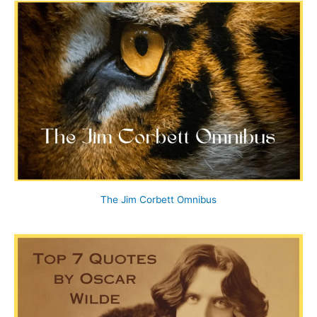
The Jim Corbett Omnibus