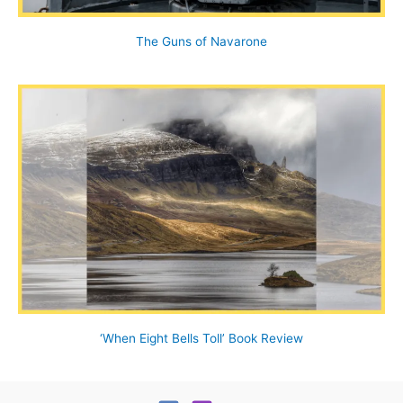
The Guns of Navarone
‘When Eight Bells Toll’ Book Review