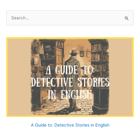
–
A
S
Ballad
e
a
r
c
h
f
o
r
:
A Guide to: Detective Stories in English