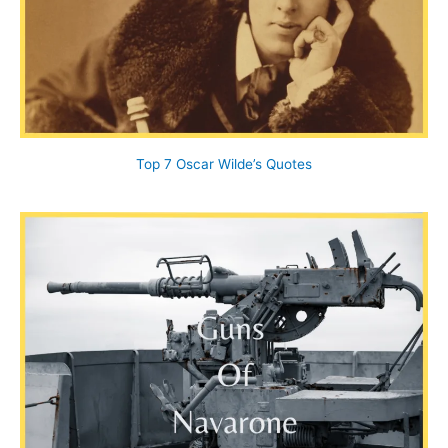
Top 7 Oscar Wilde’s Quotes