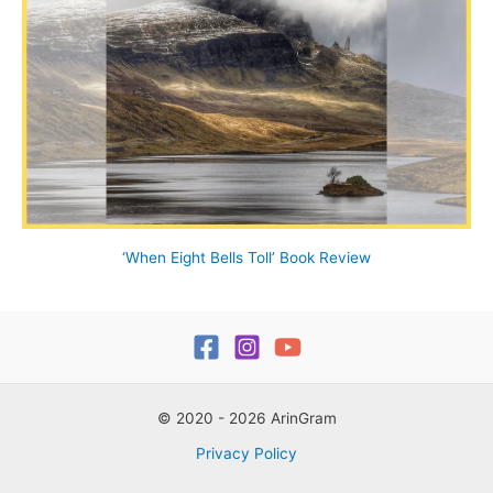
‘When Eight Bells Toll’ Book Review
© 2020 - 2026 ArinGram
Privacy Policy