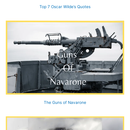
Top 7 Oscar Wilde’s Quotes
The Guns of Navarone