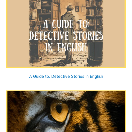
c
h
f
o
r
:
A Guide to: Detective Stories in English