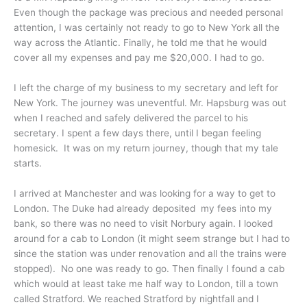
Even though the package was precious and needed personal
attention, I was certainly not ready to go to New York all the
way across the Atlantic. Finally, he told me that he would
cover all my expenses and pay me $20,000. I had to go.
I left the charge of my business to my secretary and left for
New York. The journey was uneventful. Mr. Hapsburg was out
when I reached and safely delivered the parcel to his
secretary. I spent a few days there, until I began feeling
homesick. It was on my return journey, though that my tale
starts.
I arrived at Manchester and was looking for a way to get to
London. The Duke had already deposited my fees into my
bank, so there was no need to visit Norbury again. I looked
around for a cab to London (it might seem strange but I had to
since the station was under renovation and all the trains were
stopped). No one was ready to go. Then finally I found a cab
which would at least take me half way to London, till a town
called Stratford. We reached Stratford by nightfall and I