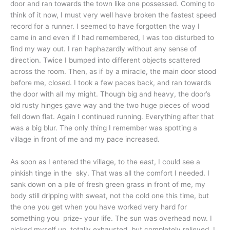
door and ran towards the town like one possessed. Coming to
think of it now, I must very well have broken the fastest speed
record for a runner. I seemed to have forgotten the way I
came in and even if I had remembered, I was too disturbed to
find my way out. I ran haphazardly without any sense of
direction. Twice I bumped into different objects scattered
across the room. Then, as if by a miracle, the main door stood
before me, closed. I took a few paces back, and ran towards
the door with all my might. Though big and heavy, the door’s
old rusty hinges gave way and the two huge pieces of wood
fell down flat. Again I continued running. Everything after that
was a big blur. The only thing I remember was spotting a
village in front of me and my pace increased.
As soon as I entered the village, to the east, I could see a
pinkish tinge in the sky. That was all the comfort I needed. I
sank down on a pile of fresh green grass in front of me, my
body still dripping with sweat, not the cold one this time, but
the one you get when you have worked very hard for
something you prize- your life. The sun was overhead now. I
picked myself up, totally exhausted, but completely relieved. I